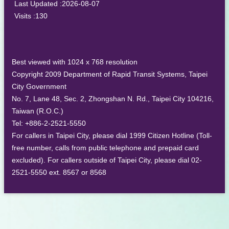
Last Updated
2026-08-07
Visits
130
Best viewed with 1024 x 768 resolution
Copyright 2009 Department of Rapid Transit Systems, Taipei
City Government
No. 7, Lane 48, Sec. 2, Zhongshan N. Rd., Taipei City 104216,
Taiwan (R.O.C.)
Tel: +886-2-2521-5550
For callers in Taipei City, please dial 1999 Citizen Hotline (Toll-
free number, calls from public telephone and prepaid card
excluded). For callers outside of Taipei City, please dial 02-
2521-5550 ext. 8567 or 8568