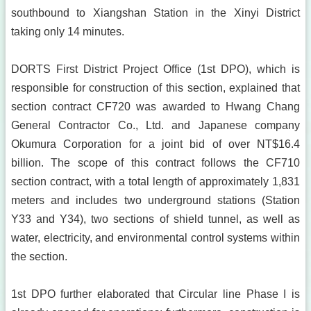
southbound to Xiangshan Station in the Xinyi District
taking only 14 minutes.
DORTS First District Project Office (1st DPO), which is
responsible for construction of this section, explained that
section contract CF720 was awarded to Hwang Chang
General Contractor Co., Ltd. and Japanese company
Okumura Corporation for a joint bid of over NT$16.4
billion. The scope of this contract follows the CF710
section contract, with a total length of approximately 1,831
meters and includes two underground stations (Station
Y33 and Y34), two sections of shield tunnel, as well as
water, electricity, and environmental control systems within
the section.
1st DPO further elaborated that Circular line Phase I is