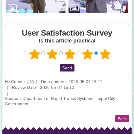
User Satisfaction Survey
Is this article practical
Hit Count：
Data update：2026-05-07 15:12
130
Review Date：2026-05-07 15:12
Source：Department of Rapid Transit Systems, Taipei City
Government
Back
:::