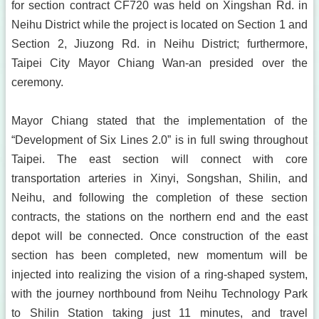
for section contract CF720 was held on Xingshan Rd. in
Neihu District while the project is located on Section 1 and
Section 2, Jiuzong Rd. in Neihu District; furthermore,
Taipei City Mayor Chiang Wan-an presided over the
ceremony.
Mayor Chiang stated that the implementation of the
“Development of Six Lines 2.0” is in full swing throughout
Taipei. The east section will connect with core
transportation arteries in Xinyi, Songshan, Shilin, and
Neihu, and following the completion of these section
contracts, the stations on the northern end and the east
depot will be connected. Once construction of the east
section has been completed, new momentum will be
injected into realizing the vision of a ring-shaped system,
with the journey northbound from Neihu Technology Park
to Shilin Station taking just 11 minutes, and travel