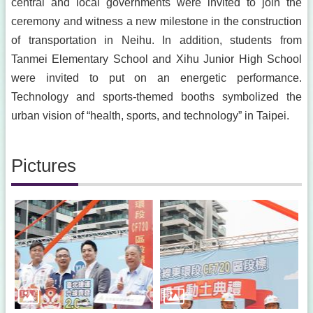
central and local governments were invited to join the
ceremony and witness a new milestone in the construction
of transportation in Neihu. In addition, students from
Tanmei Elementary School and Xihu Junior High School
were invited to put on an energetic performance.
Technology and sports-themed booths symbolized the
urban vision of “health, sports, and technology” in Taipei.
Pictures