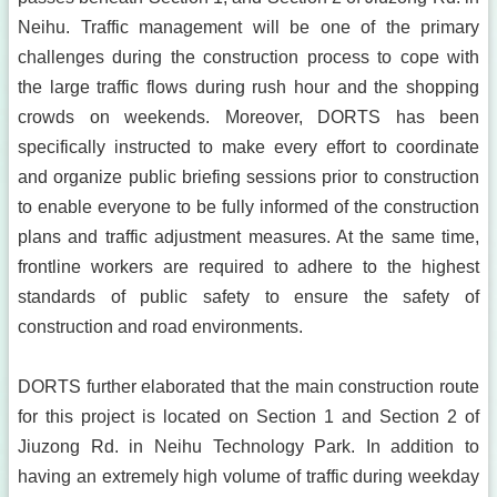
Neihu. Traffic management will be one of the primary
challenges during the construction process to cope with
the large traffic flows during rush hour and the shopping
crowds on weekends. Moreover, DORTS has been
specifically instructed to make every effort to coordinate
and organize public briefing sessions prior to construction
to enable everyone to be fully informed of the construction
plans and traffic adjustment measures. At the same time,
frontline workers are required to adhere to the highest
standards of public safety to ensure the safety of
construction and road environments.
DORTS further elaborated that the main construction route
for this project is located on Section 1 and Section 2 of
Jiuzong Rd. in Neihu Technology Park. In addition to
having an extremely high volume of traffic during weekday