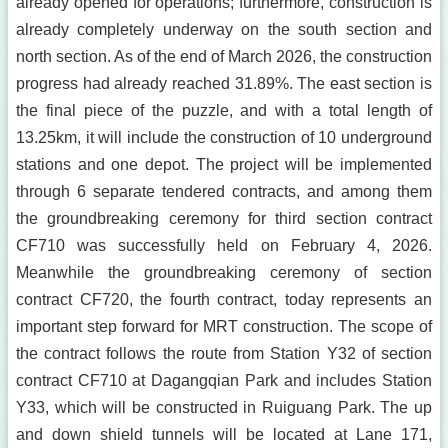
already opened for operations; furthermore, construction is
already completely underway on the south section and
north section. As of the end of March 2026, the construction
progress had already reached 31.89%. The east section is
the final piece of the puzzle, and with a total length of
13.25km, it will include the construction of 10 underground
stations and one depot. The project will be implemented
through 6 separate tendered contracts, and among them
the groundbreaking ceremony for third section contract
CF710 was successfully held on February 4, 2026.
Meanwhile the groundbreaking ceremony of section
contract CF720, the fourth contract, today represents an
important step forward for MRT construction. The scope of
the contract follows the route from Station Y32 of section
contract CF710 at Dagangqian Park and includes Station
Y33, which will be constructed in Ruiguang Park. The up
and down shield tunnels will be located at Lane 171,