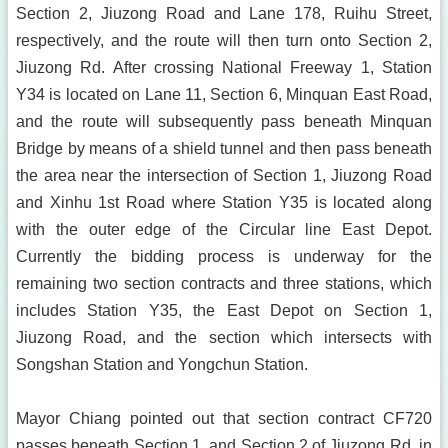
Section 2, Jiuzong Road and Lane 178, Ruihu Street,
respectively, and the route will then turn onto Section 2,
Jiuzong Rd. After crossing National Freeway 1, Station
Y34 is located on Lane 11, Section 6, Minquan East Road,
and the route will subsequently pass beneath Minquan
Bridge by means of a shield tunnel and then pass beneath
the area near the intersection of Section 1, Jiuzong Road
and Xinhu 1st Road where Station Y35 is located along
with the outer edge of the Circular line East Depot.
Currently the bidding process is underway for the
remaining two section contracts and three stations, which
includes Station Y35, the East Depot on Section 1,
Jiuzong Road, and the section which intersects with
Songshan Station and Yongchun Station.
Mayor Chiang pointed out that section contract CF720
passes beneath Section 1, and Section 2 of Jiuzong Rd. in