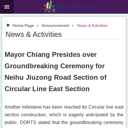
:::
Jump to the content zone at the center
:::
Home Page
Announcement
News & Activities
News & Activities
Mayor Chiang Presides over
Groundbreaking Ceremony for
Neihu Jiuzong Road Section of
Circular Line East Section
Another milestone has been reached for Circular line east
section construction, which is eagerly anticipated by the
public. DORTS stated that the groundbreaking ceremony