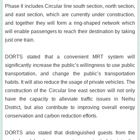
Phase II includes Circular line south section, north section,
and east section, which are currently under construction,
and together they will form a ring-shaped network which
will enable passengers to reach their destination by taking
just one train.
DORTS stated that a convenient MRT system will
significantly increase the public’s willingness to use public
transportation, and change the public’s transportation
habits. It will also reduce the usage of private vehicles. The
construction of the Circular line east section will not only
have the capacity to alleviate traffic issues in Neihu
District, but also contribute to improving overall energy
conservation and carbon reduction efforts.
DORTS also stated that distinguished guests from the