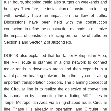
rush hours, shopping traffic also surges on weekends and
holidays. Therefore, the installation of construction fencing
will inevitably have an impact on the flow of traffic.
Discussions have been held with the construction
contractors to refine the construction methods to minimize
the impact of construction fencing on the flow of traffic on
Section 1 and Section 2 of Jiuzong Rd.
DORTS also explained that for Taipei Metropolitan Area,
the MRT route is planned in a grid network to connect
major roads in downtown areas and then expands in a
radial pattern heading outwards from the city center along
important transportation corridors. The planning concept of
the Circular line is to realize the objective of convenient
transportation by connecting the radiating MRT lines in
Taipei Metropolitan Area via a ring-shaped route. Circular
line Phase I is already in operation, and Circular line