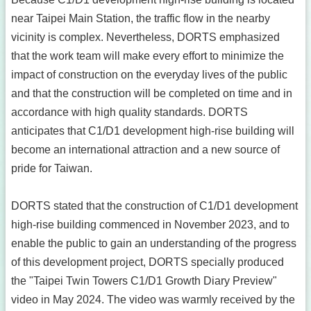
near Taipei Main Station, the traffic flow in the nearby
vicinity is complex. Nevertheless, DORTS emphasized
that the work team will make every effort to minimize the
impact of construction on the everyday lives of the public
and that the construction will be completed on time and in
accordance with high quality standards. DORTS
anticipates that C1/D1 development high-rise building will
become an international attraction and a new source of
pride for Taiwan.
DORTS stated that the construction of C1/D1 development
high-rise building commenced in November 2023, and to
enable the public to gain an understanding of the progress
of this development project, DORTS specially produced
the "Taipei Twin Towers C1/D1 Growth Diary Preview"
video in May 2024. The video was warmly received by the