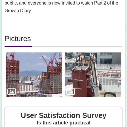
public, and everyone is now invited to watch Part 2 of the
Growth Diary.
Pictures
User Satisfaction Survey
Is this article practical