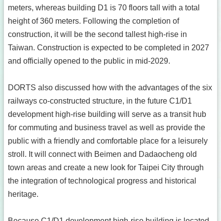
meters, whereas building D1 is 70 floors tall with a total
height of 360 meters. Following the completion of
construction, it will be the second tallest high-rise in
Taiwan. Construction is expected to be completed in 2027
and officially opened to the public in mid-2029.
DORTS also discussed how with the advantages of the six
railways co-constructed structure, in the future C1/D1
development high-rise building will serve as a transit hub
for commuting and business travel as well as provide the
public with a friendly and comfortable place for a leisurely
stroll. It will connect with Beimen and Dadaocheng old
town areas and create a new look for Taipei City through
the integration of technological progress and historical
heritage.
Because C1/D1 development high-rise building is located