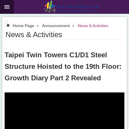
:::
Jump to the content zone at the center
:::
Home Page
Announcement
News & Activities
News & Activities
Taipei Twin Towers C1/D1 Steel
Structure Hoisted to the 19th Floor:
Growth Diary Part 2 Revealed