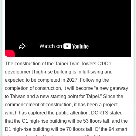
The construction of the Taipei Twin Towers C1/D1
development high-rise building is in full-swing and
expected to be completed in 2027. Following the
completion of construction, it will become “a new gateway
to Taiwan and a new starting point for Taipei.” Since the
commencement of construction, it has been a project
which has captured the public attention. DORTS stated
that the C1 high-rise building will be 53 floors tall, and the
D1 high-rise building will be 70 floors tall. Of the 94 smart