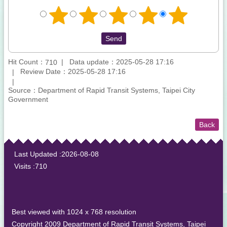
Hit Count：
Data update：2025-05-28 17:16
710
Review Date：2025-05-28 17:16
Source：Department of Rapid Transit Systems, Taipei City
Government
Back
:::
Last Updated
2026-08-08
Visits
710
Best viewed with 1024 x 768 resolution
Copyright 2009 Department of Rapid Transit Systems, Taipei