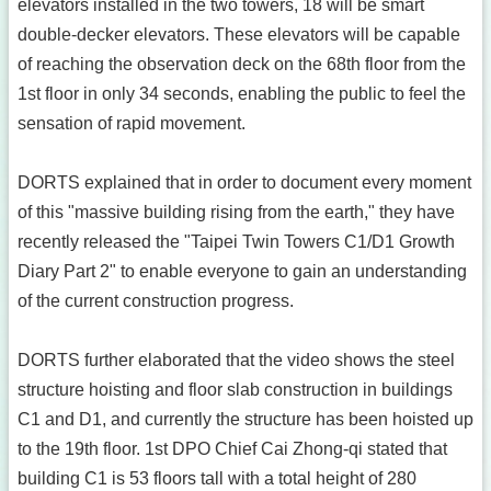
elevators installed in the two towers, 18 will be smart
double-decker elevators. These elevators will be capable
of reaching the observation deck on the 68th floor from the
1st floor in only 34 seconds, enabling the public to feel the
sensation of rapid movement.
DORTS explained that in order to document every moment
of this "massive building rising from the earth," they have
recently released the "Taipei Twin Towers C1/D1 Growth
Diary Part 2" to enable everyone to gain an understanding
of the current construction progress.
DORTS further elaborated that the video shows the steel
structure hoisting and floor slab construction in buildings
C1 and D1, and currently the structure has been hoisted up
to the 19th floor. 1st DPO Chief Cai Zhong-qi stated that
building C1 is 53 floors tall with a total height of 280