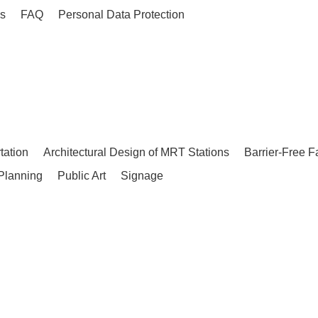
es
FAQ
Personal Data Protection
tation
Architectural Design of MRT Stations
Barrier-Free F
Planning
Public Art
Signage