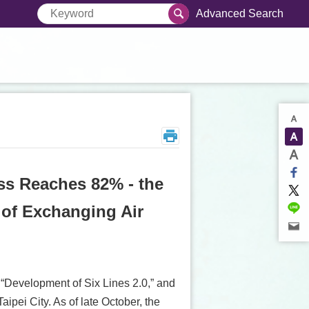
Advanced Search
ss Reaches 82% - the
 of Exchanging Air
e “Development of Six Lines 2.0,” and
pei City. As of late October, the