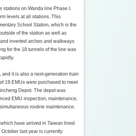
e stations on Wanda line Phase I,
 levels at all stations. This
mentary School Station, which is the
outside of the station as well as
s, and inverted arches and walkways
ling for the 18 tunnels of the line was
apidly.
and it is also a next-generation train
l of 19 EMUs were purchased to meet
t Jincheng Depot. The depot was
dvanced EMU inspection, maintenance,
simultaneous routine maintenance.
which have arrived in Taiwan lined
 October last year is currently