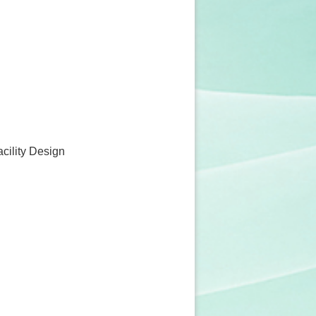
acility Design