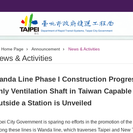
Home Page
Announcement
News & Activities
ews & Activities
anda Line Phase I Construction Progre
ly Ventilation Shaft in Taiwan Capable
tside a Station is Unveiled
pei City Government is sparing no efforts in the promotion of th
ng these lines is Wanda line, which traverses Taipei and New Tai