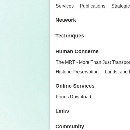
Services
Publications
Strategi
Network
Techniques
Human Concerns
The MRT - More Than Just Transpor
Historic Preservation
Landscape 
Online Services
Forms Download
Links
Community