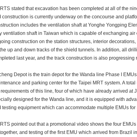
TS stated that excavation has been completed at all of the nin
 construction is currently underway on the concourse and platform
struction includes the ventilation shaft at Yonghe Yongping Ele
y ventilation shaft in Taiwan which is capable of exchanging air 
oing construction on the station structures, interior decoration
 the up and down tracks of the shield tunnels. In addition, all dril
pleted last year, and the track construction is also progressing r
cheng Depot is the train depot for the Wanda line Phase I EMUs, 
ntenance and parking center for the Taipei MRT system. A tota
 requirements of this line, four of which have already arrived a
cially designed for the Wanda line, and it is equipped with a
 testing equipment which can accommodate multiple EMUs for 
TS pointed out that a promotional video shows the four EMUs 
together, and testing of the first EMU which arrived from Brazil in