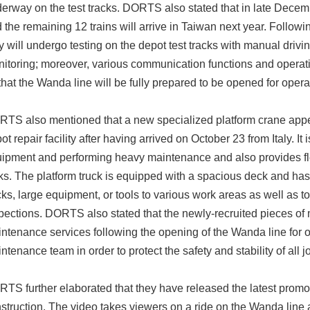
erway on the test tracks. DORTS also stated that in late Decem
 the remaining 12 trains will arrive in Taiwan next year. Followi
y will undergo testing on the depot test tracks with manual drivi
itoring; moreover, various communication functions and operati
that the Wanda line will be fully prepared to be opened for oper
TS also mentioned that a new specialized platform crane appea
ot repair facility after having arrived on October 23 from Italy. It
ipment and performing heavy maintenance and also provides fle
ks. The platform truck is equipped with a spacious deck and has
cks, large equipment, or tools to various work areas as well as 
pections. DORTS also stated that the newly-recruited pieces of 
ntenance services following the opening of the Wanda line for 
ntenance team in order to protect the safety and stability of all
TS further elaborated that they have released the latest promo
struction. The video takes viewers on a ride on the Wanda line 