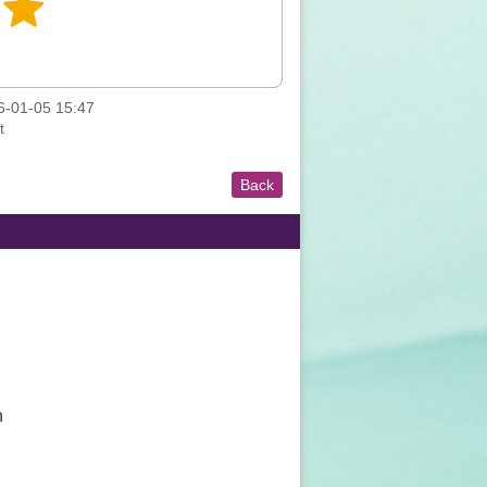
-01-05 15:47
t
Back
n