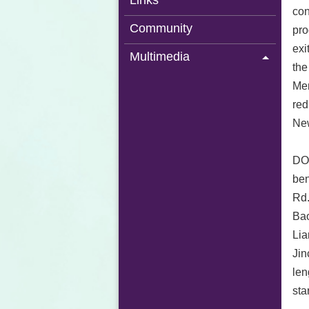
Links
con
Community
pro
exi
Multimedia
the
Mem
red
New
DOR
ben
Rd.
Bao
Lia
Jin
len
sta