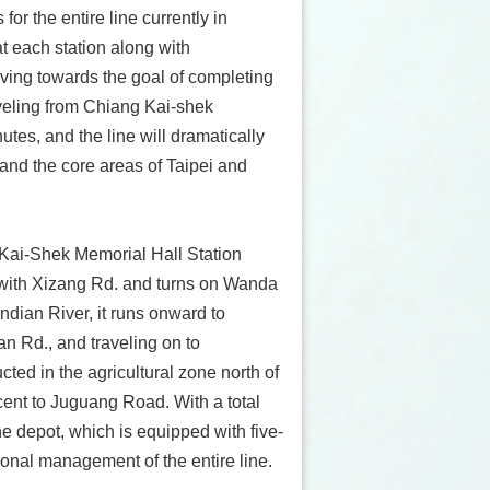
or the entire line currently in
t each station along with
iving towards the goal of completing
aveling from Chiang Kai-shek
tes, and the line will dramatically
nd the core areas of Taipei and
Kai-Shek Memorial Hall Station
 with Xizang Rd. and turns on Wanda
ndian River, it runs onward to
 Rd., and traveling on to
ed in the agricultural zone north of
cent to Juguang Road. With a total
e depot, which is equipped with five-
tional management of the entire line.