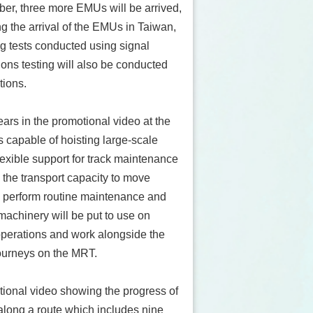
ber, three more EMUs will be arrived,
ng the arrival of the EMUs in Taiwan,
ng tests conducted using signal
ons testing will also be conducted
ations.
rs in the promotional video at the
 is capable of hoisting large-scale
xible support for track maintenance
 the transport capacity to move
to perform routine maintenance and
machinery will be put to use on
operations and work alongside the
 journeys on the MRT.
tional video showing the progress of
along a route which includes nine