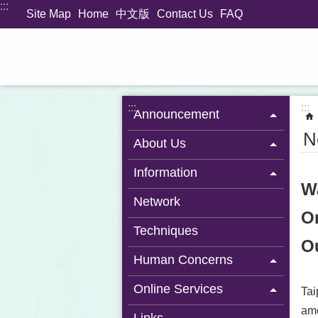
:::
Jump to the content zone at the center
Site Map
Home
中文版
Contact Us
FAQ
:::
:::
Announcement
N
About Us
Information
W
Network
On
Techniques
Ou
Human Concerns
Online Services
Tai
amo