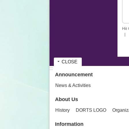
Hit
CLOSE
:::
Announcement
News & Activities
About Us
History
DORTS LOGO
Organiz
Information