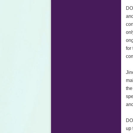
DOR
and
con
onl
ong
for
com
Jin
mai
the
spe
and
DOR
up 