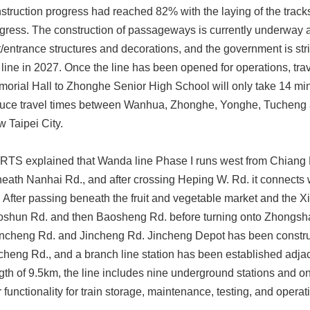
struction progress had reached 82% with the laying of the tracks f
gress. The construction of passageways is currently underway a
t/entrance structures and decorations, and the government is str
 line in 2027. Once the line has been opened for operations, tr
orial Hall to Zhonghe Senior High School will only take 14 minu
uce travel times between Wanhua, Zhonghe, Yonghe, Tucheng a
 Taipei City.
TS explained that Wanda line Phase I runs west from Chiang 
eath Nanhai Rd., and after crossing Heping W. Rd. it connects
 After passing beneath the fruit and vegetable market and the Xi
shun Rd. and then Baosheng Rd. before turning onto Zhongshan
ncheng Rd. and Jincheng Rd. Jincheng Depot has been construct
cheng Rd., and a branch line station has been established adja
gth of 9.5km, the line includes nine underground stations and on
r functionality for train storage, maintenance, testing, and opera