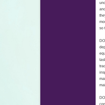
und
and
the
mon
so 
DOR
dep
equ
tas
tra
ins
mai
mai
DOR
con