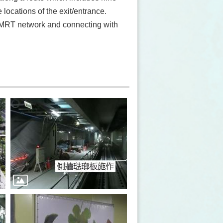
 locations of the exit/entrance.
i MRT network and connecting with