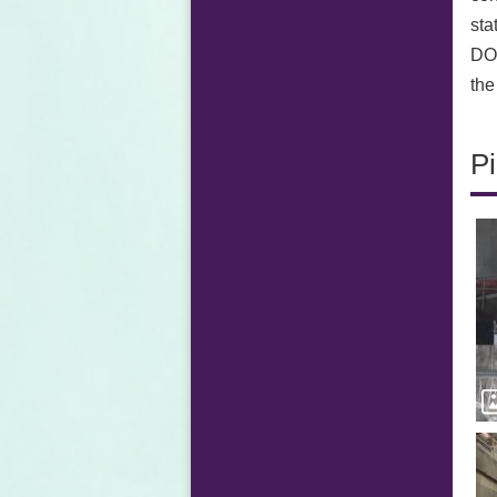
sta
DOR
the
Pi