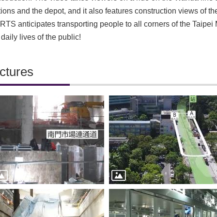
tions and the depot, and it also features construction views of the
TS anticipates transporting people to all corners of the Taipe
 daily lives of the publi
c!
ctures