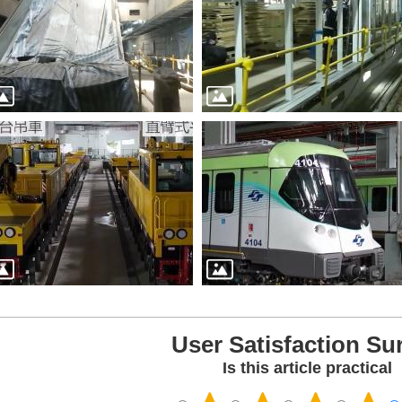
User Satisfaction Su
Is this article practical