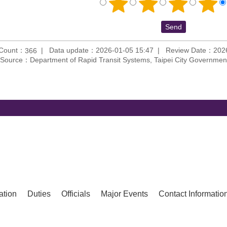
 Count：
Data update：2026-01-05 15:47
Review Date：2026
366
Source：Department of Rapid Transit Systems, Taipei City Governmen
ation
Duties
Officials
Major Events
Contact Informatio