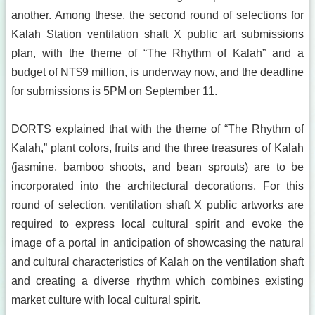
another. Among these, the second round of selections for
Kalah Station ventilation shaft X public art submissions
plan, with the theme of “The Rhythm of Kalah” and a
budget of NT$9 million, is underway now, and the deadline
for submissions is 5PM on September 11.
DORTS explained that with the theme of “The Rhythm of
Kalah,” plant colors, fruits and the three treasures of Kalah
(jasmine, bamboo shoots, and bean sprouts) are to be
incorporated into the architectural decorations. For this
round of selection, ventilation shaft X public artworks are
required to express local cultural spirit and evoke the
image of a portal in anticipation of showcasing the natural
and cultural characteristics of Kalah on the ventilation shaft
and creating a diverse rhythm which combines existing
market culture with local cultural spirit.