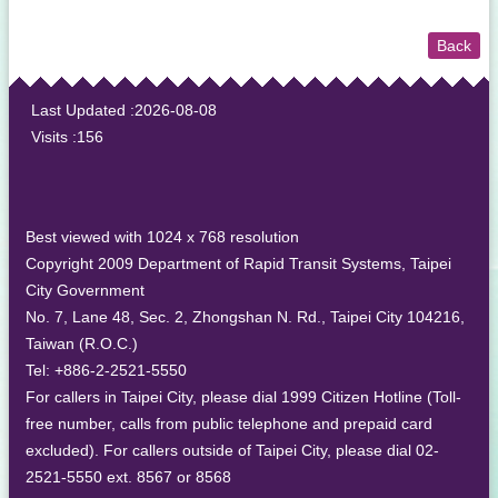
Back
:::
Last Updated
2026-08-08
Visits
156
Best viewed with 1024 x 768 resolution
Copyright 2009 Department of Rapid Transit Systems, Taipei
City Government
No. 7, Lane 48, Sec. 2, Zhongshan N. Rd., Taipei City 104216,
Taiwan (R.O.C.)
Tel: +886-2-2521-5550
For callers in Taipei City, please dial 1999 Citizen Hotline (Toll-
free number, calls from public telephone and prepaid card
excluded). For callers outside of Taipei City, please dial 02-
2521-5550 ext. 8567 or 8568