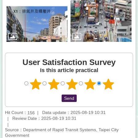
User Satisfaction Survey
Is this article practical
Hit Count：
Data update：2025-08-19 10:31
156
Review Date：2025-08-19 10:31
Source：Department of Rapid Transit Systems, Taipei City
Government