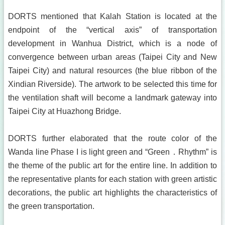
DORTS mentioned that Kalah Station is located at the
endpoint of the “vertical axis” of transportation
development in Wanhua District, which is a node of
convergence between urban areas (Taipei City and New
Taipei City) and natural resources (the blue ribbon of the
Xindian Riverside). The artwork to be selected this time for
the ventilation shaft will become a landmark gateway into
Taipei City at Huazhong Bridge.
DORTS further elaborated that the route color of the
Wanda line Phase I is light green and “Green．Rhythm” is
the theme of the public art for the entire line. In addition to
the representative plants for each station with green artistic
decorations, the public art highlights the characteristics of
the green transportation.