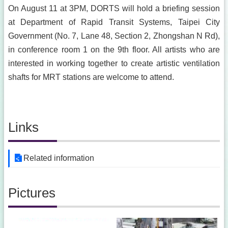
On August 11 at 3PM, DORTS will hold a briefing session
at Department of Rapid Transit Systems, Taipei City
Government (No. 7, Lane 48, Section 2, Zhongshan N Rd),
in conference room 1 on the 9th floor. All artists who are
interested in working together to create artistic ventilation
shafts for MRT stations are welcome to attend.
Links
Related information
Pictures