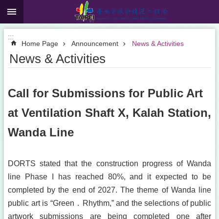
:::
Jump to the content zone at the center
:::
Home Page
Announcement
News & Activities
News & Activities
Call for Submissions for Public Art
at Ventilation Shaft X, Kalah Station,
Wanda Line
DORTS stated that the construction progress of Wanda
line Phase I has reached 80%, and it expected to be
completed by the end of 2027. The theme of Wanda line
public art is “Green．Rhythm,” and the selections of public
artwork submissions are being completed one after