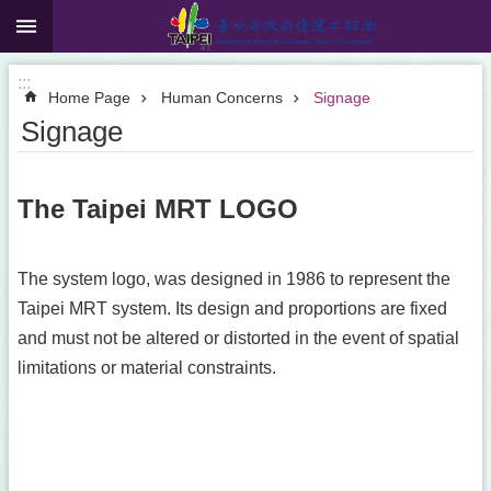
:::
Jump to the content zone at the center
:::
Home Page
Human Concerns
Signage
Signage
The Taipei MRT LOGO
The system logo, was designed in 1986 to represent the
Taipei MRT system. Its design and proportions are fixed
and must not be altered or distorted in the event of spatial
limitations or material constraints.