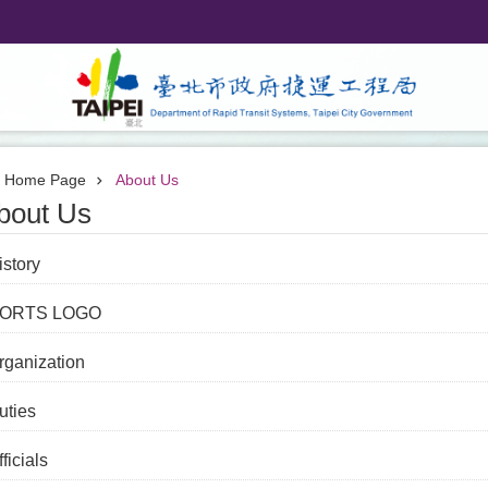
Home Page
About Us
bout Us
istory
ORTS LOGO
rganization
uties
ficials