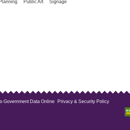
Planning
Public Art
Signage
to Government Data Online
Privacy & Security Policy