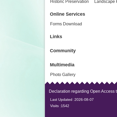
Historic Preservation
Landscape 
Online Services
Forms Download
Links
Community
Multimedia
Photo Gallery
Declaration regarding Open Access 
Last Updated
2026-08-07
Visits
1542