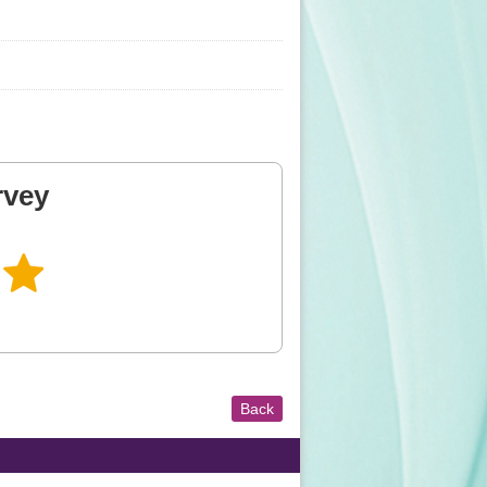
rvey
Back