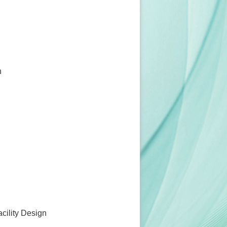
n
acility Design