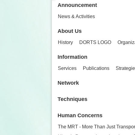
Announcement
News & Activities
About Us
History
DORTS LOGO
Organiz
Information
Services
Publications
Strategi
Network
Techniques
Human Concerns
The MRT - More Than Just Transpor