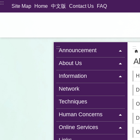
:::
Jump to the content zone at the center
Site Map
Home
中文版
Contact Us
FAQ
:::
:::
Announcement
A
About Us
Information
H
Network
D
Techniques
O
Human Concerns
D
Online Services
Of