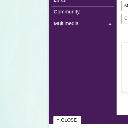
Links
M
Community
C
Multimedia
CLOSE
:::