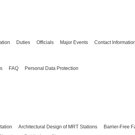
ation
Duties
Officials
Major Events
Contact Informatio
es
FAQ
Personal Data Protection
tation
Architectural Design of MRT Stations
Barrier-Free F