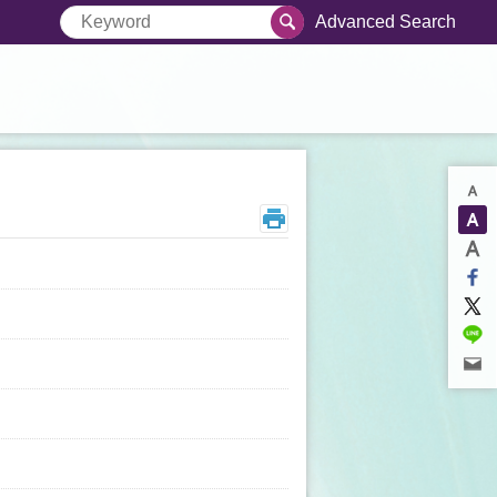
Advanced Search