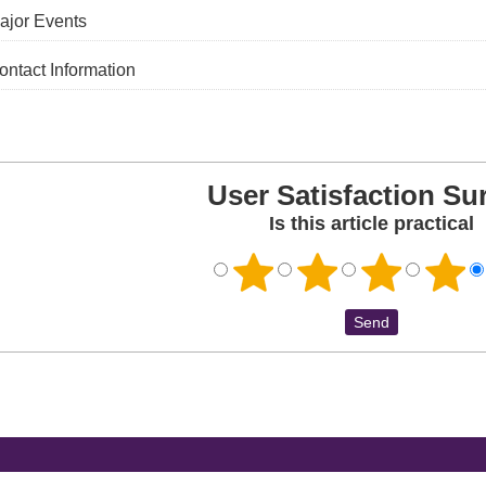
ajor Events
ontact Information
User Satisfaction Su
Is this article practical