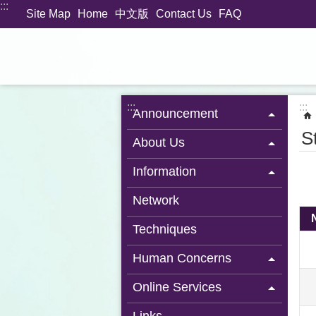
:::
Jump to the content zone at the center
Site Map
Home
中文版
Contact Us
FAQ
:::
:::
Announcement
S
About Us
Information
Network
Techniques
Human Concerns
Online Services