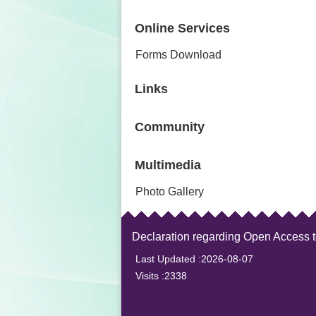
Online Services
Forms Download
Links
Community
Multimedia
Photo Gallery
Declaration regarding Open Access 
Last Updated
2026-08-07
Visits
2338