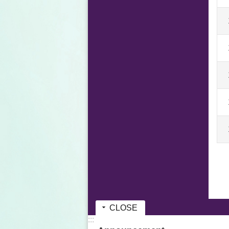
CLOSE
:::