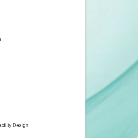
n
acility Design