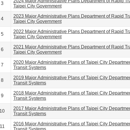
2024 Major Administrative Plans Department of Rapid Tr
3
Taipei City Government
2023 Major Administrative Plans Department of Rapid Tr
4
Taipei City Government
2022 Major Administrative Plans Department of Rapid Tr
5
Taipei City Government
2021 Major Administrative Plans Department of Rapid Tr
6
Taipei City Government
2020 Major Administrative Plans of Taipei City Departme
7
Transit Systems
2019 Major Administrative Plans of Taipei City Departme
8
Transit Systems
2018 Major Administrative Plans of Taipei City Departme
9
Transit Systems
2017 Major Administrative Plans of Taipei City Departme
10
Transit Systems
2016 Major Administrative Plans of Taipei City Departme
11
Transit Systems