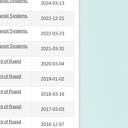
ansit Systems,
2024-03-13
ansit Systems,
2022-12-21
ansit Systems,
2022-03-23
ansit Systems,
2021-03-31
nt of Rapid
2020-03-04
nt of Rapid
2019-01-02
nt of Rapid
2018-03-16
nt of Rapid
2017-03-03
nt of Rapid
2016-12-07