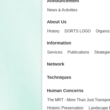
Announcement
News & Activities
About Us
History
DORTS LOGO
Organiz
Information
Services
Publications
Strategi
Network
Techniques
Human Concerns
The MRT - More Than Just Transpor
Historic Preservation
Landscape 