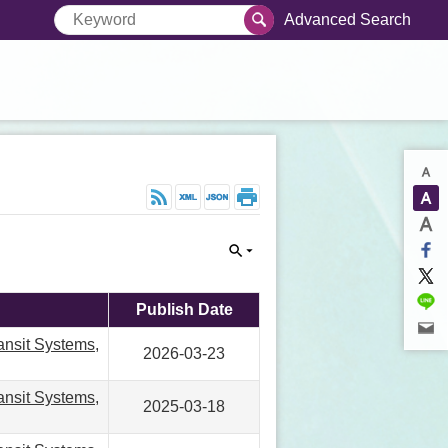
Advanced Search
Publish Date
ansit Systems,
2026-03-23
ansit Systems,
2025-03-18