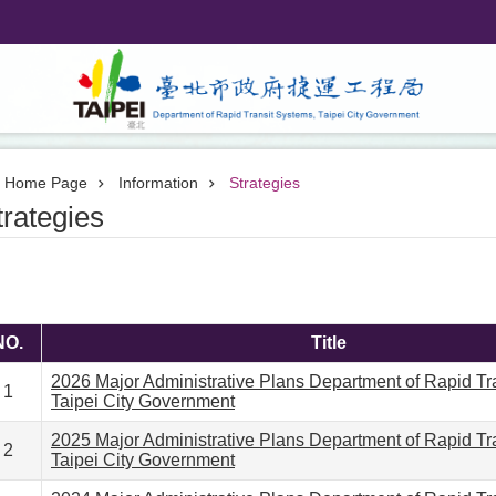
Home Page
Information
Strategies
trategies
NO.
Title
2026 Major Administrative Plans Department of Rapid Tr
1
Taipei City Government
2025 Major Administrative Plans Department of Rapid Tr
2
Taipei City Government