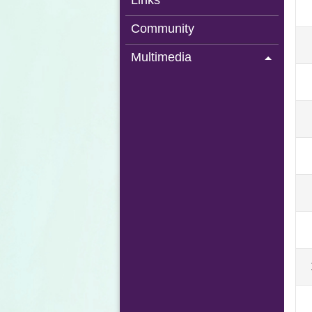
Links
Community
Multimedia