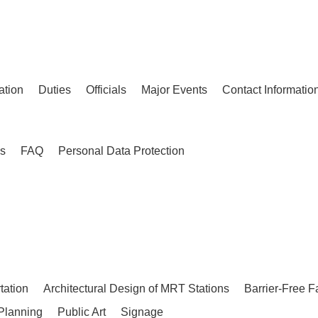
ation
Duties
Officials
Major Events
Contact Informatio
es
FAQ
Personal Data Protection
tation
Architectural Design of MRT Stations
Barrier-Free F
Planning
Public Art
Signage