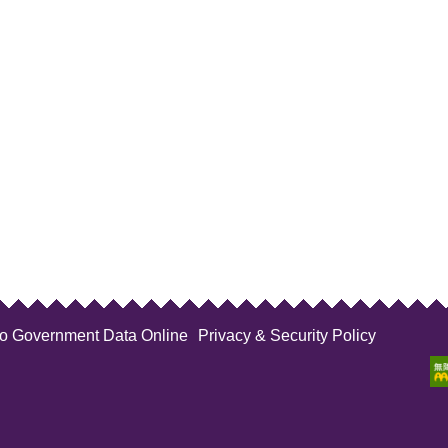
to Government Data Online
Privacy & Security Policy