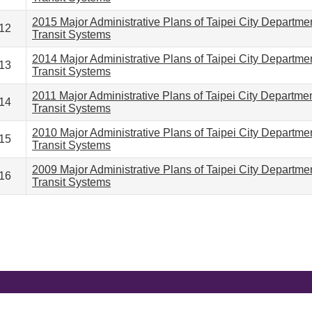
2015 Major Administrative Plans of Taipei City Departme
12
Transit Systems
2014 Major Administrative Plans of Taipei City Departme
13
Transit Systems
2011 Major Administrative Plans of Taipei City Departme
14
Transit Systems
2010 Major Administrative Plans of Taipei City Departme
15
Transit Systems
2009 Major Administrative Plans of Taipei City Departme
16
Transit Systems