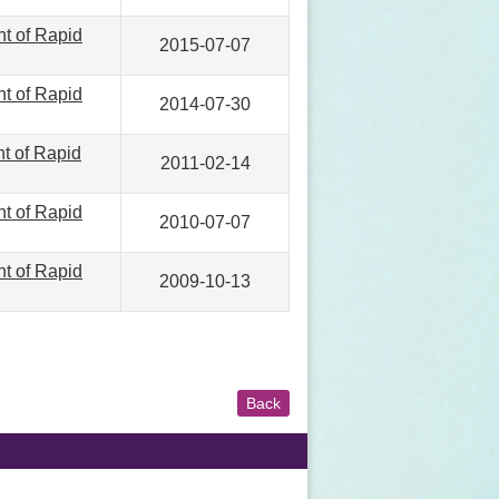
nt of Rapid
2015-07-07
nt of Rapid
2014-07-30
nt of Rapid
2011-02-14
nt of Rapid
2010-07-07
nt of Rapid
2009-10-13
Back