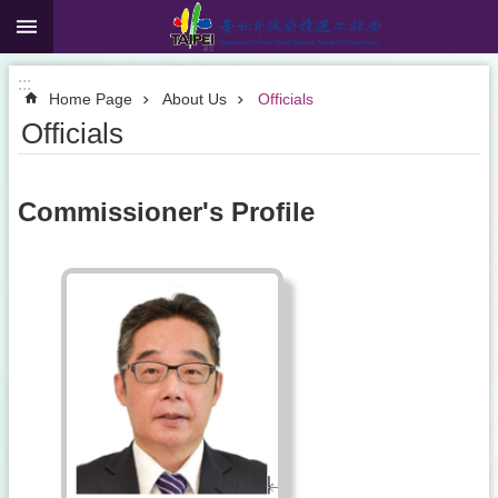
:::
Jump to the content zone at the center
:::
Home Page
About Us
Officials
Officials
Commissioner's Profile