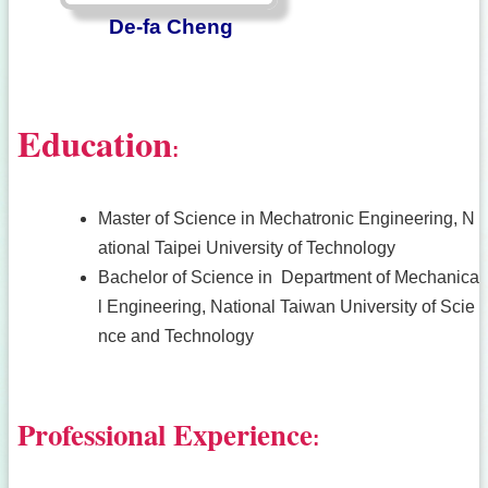
De-fa Cheng
Education
:
Master of Science in Mechatronic Engineering, N
ational Taipei University of Technology
Bachelor of Science in Department of Mechanica
l Engineering, National Taiwan University of Scie
nce and Technology
Professional Experience
: