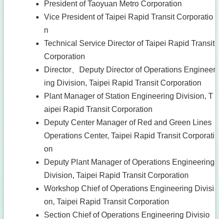
President of Taoyuan Metro Corporation
Vice President of Taipei Rapid Transit Corporatio
n
Technical Service Director of Taipei Rapid Transit
Corporation
Director、Deputy Director of Operations Engineer
ing Division, Taipei Rapid Transit Corporation
Plant Manager of Station Engineering Division, T
aipei Rapid Transit Corporation
Deputy Center Manager of Red and Green Lines
Operations Center, Taipei Rapid Transit Corporati
on
Deputy Plant Manager of Operations Engineering
Division, Taipei Rapid Transit Corporation
Workshop Chief of Operations Engineering Divisi
on, Taipei Rapid Transit Corporation
Section Chief of Operations Engineering Divisio