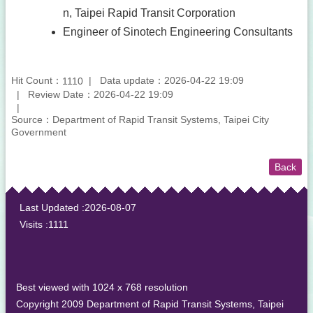
n, Taipei Rapid Transit Corporation
Engineer of Sinotech Engineering Consultants
Hit Count：
Data update：2026-04-22 19:09
1110
Review Date：2026-04-22 19:09
Source：Department of Rapid Transit Systems, Taipei City
Government
Back
:::
Last Updated
2026-08-07
Visits
1111
Best viewed with 1024 x 768 resolution
Copyright 2009 Department of Rapid Transit Systems, Taipei