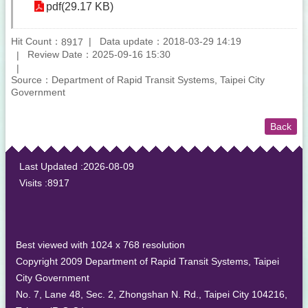
pdf(29.17 KB)
Hit Count：
Data update：2018-03-29 14:19
8917
Review Date：2025-09-16 15:30
Source：Department of Rapid Transit Systems, Taipei City
Government
Back
:::
Last Updated
2026-08-09
Visits
8917
Best viewed with 1024 x 768 resolution
Copyright 2009 Department of Rapid Transit Systems, Taipei
City Government
No. 7, Lane 48, Sec. 2, Zhongshan N. Rd., Taipei City 104216,