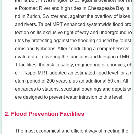
ka Harbor; in Washington D.C., against overflow from th
e Potomac River and high tides in Chesapeake Bay; a
nd in Zurich, Switzerland, against the overflow of lakes
and rivers. Taipei MRT enhanced systemwide flood pro
tection on its exclusive right-of-way and underground ro
utes by protecting against the flooding caused by rainst
orms and typhoons. After conducting a comprehensive
evaluation – covering the functions and lifespan of MR
T facilities, the risk to safety, engineering economics, et
c. – Taipei MRT adopted an estimated flood level for a r
eturn period of 200 years plus an additional 50 cm. All
entrances to stations, structural openings and depots w
ere designed to prevent water intrusion to this level.
2. Flood Prevention Facilities
The most economical and efficient way of meeting the