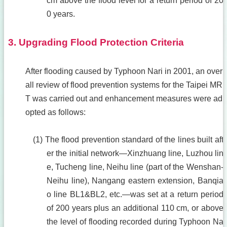
cm above the flood level for a return period of 20
0 years.
3. Upgrading Flood Protection Criteria
After flooding caused by Typhoon Nari in 2001, an over
all review of flood prevention systems for the Taipei MR
T was carried out and enhancement measures were ad
opted as follows:
(1) The flood prevention standard of the lines built aft
er the initial network—Xinzhuang line, Luzhou lin
e, Tucheng line, Neihu line (part of the Wenshan-
Neihu line), Nangang eastern extension, Banqia
o line BL1&BL2, etc.—was set at a return period
of 200 years plus an additional 110 cm, or above
the level of flooding recorded during Typhoon Na