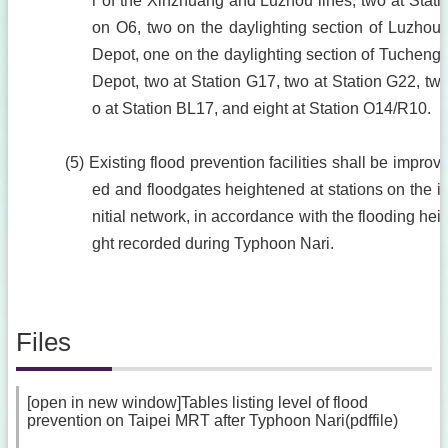
r of the Xinzhuang and Luzhou lines, two at Stati
on O6, two on the daylighting section of Luzhou
Depot, one on the daylighting section of Tucheng
Depot, two at Station G17, two at Station G22, tw
o at Station BL17, and eight at Station O14/R10.
(5) Existing flood prevention facilities shall be improv
ed and floodgates heightened at stations on the i
nitial network, in accordance with the flooding hei
ght recorded during Typhoon Nari.
Files
[open in new window]Tables listing level of flood
prevention on Taipei MRT after Typhoon Nari(pdffile)