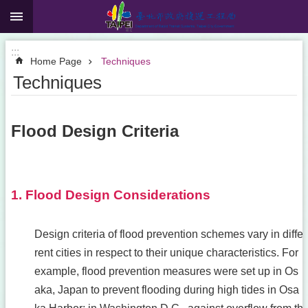
:::
Jump to the content zone at the center
:::
Home Page
Techniques
Techniques
Flood Design Criteria
1. Flood Design Considerations
Design criteria of flood prevention schemes vary in diffe
rent cities in respect to their unique characteristics. For
example, flood prevention measures were set up in Os
aka, Japan to prevent flooding during high tides in Osa