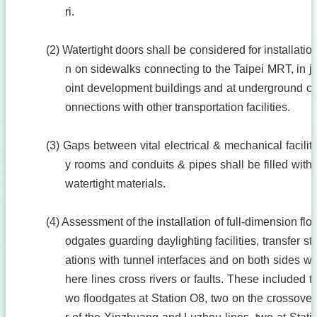
ri.
(2) Watertight doors shall be considered for installatio
n on sidewalks connecting to the Taipei MRT, in j
oint development buildings and at underground c
onnections with other transportation facilities.
(3) Gaps between vital electrical & mechanical facilit
y rooms and conduits & pipes shall be filled with
watertight materials.
(4) Assessment of the installation of full-dimension flo
odgates guarding daylighting facilities, transfer st
ations with tunnel interfaces and on both sides w
here lines cross rivers or faults. These included t
wo floodgates at Station O8, two on the crossove