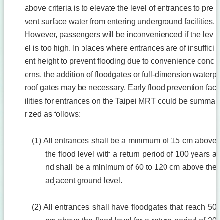
above criteria is to elevate the level of entrances to pre
vent surface water from entering underground facilities.
However, passengers will be inconvenienced if the lev
el is too high. In places where entrances are of insuffici
ent height to prevent flooding due to convenience conc
erns, the addition of floodgates or full-dimension waterp
roof gates may be necessary. Early flood prevention fac
ilities for entrances on the Taipei MRT could be summa
rized as follows:
(1) All entrances shall be a minimum of 15 cm above
the flood level with a return period of 100 years a
nd shall be a minimum of 60 to 120 cm above the
adjacent ground level.
(2) All entrances shall have floodgates that reach 50