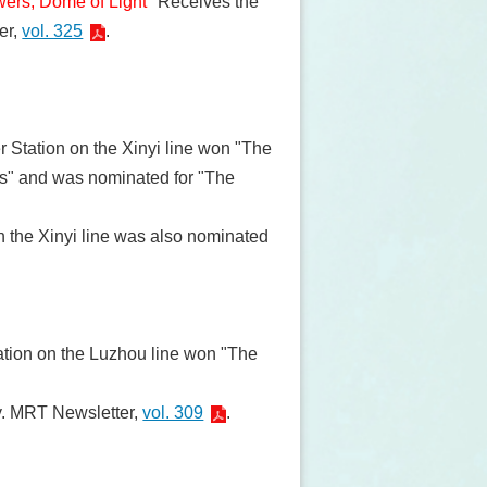
wers, Dome of Light
" Receives the
er,
vol. 325
.
r Station on the Xinyi line won "The
ks" and was nominated for "The
n the Xinyi line was also nominated
ation on the Luzhou line won "The
ty. MRT Newsletter,
vol. 309
.