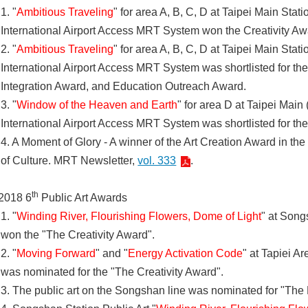
1. "
Ambitious Traveling
" for area A, B, C, D at Taipei Main Sta
International Airport Access MRT System won the Creativity A
2. "
Ambitious Traveling
" for area A, B, C, D at Taipei Main Sta
International Airport Access MRT System was shortlisted for t
Integration Award, and Education Outreach Award.
3. "
Window of the Heaven and Earth
" for area D at Taipei Main
International Airport Access MRT System was shortlisted for the
4. A Moment of Glory - A winner of the Art Creation Award in the
of Culture. MRT Newsletter,
vol. 333
.
th
2018 6
Public Art Awards
1. "
Winding River, Flourishing Flowers, Dome of Light
" at Song
won the "The Creativity Award".
2. "
Moving Forward
" and "
Energy Activation Code
" at Tapiei A
was nominated for the "The Creativity Award".
3. The public art on the Songshan line was nominated for "The