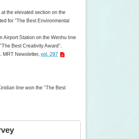
 at the elevated section on the
ed for "The Best Environmental
n Airport Station on the Wenhu line
"The Best Creativity Award".
s. MRT Newsletter,
vol. 297
 Xindian line won the "The Best
rvey