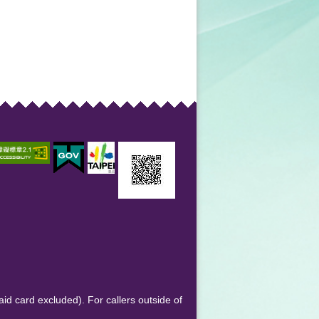
aid card excluded). For callers outside of