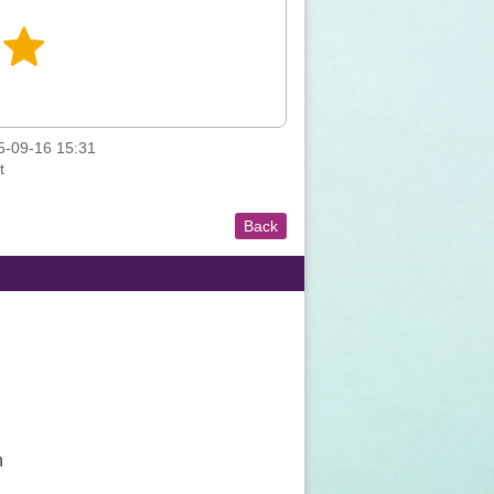
-09-16 15:31
t
Back
n