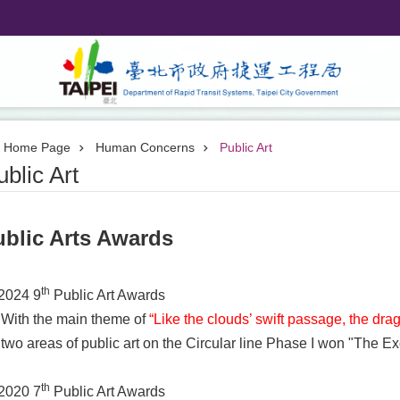
Home Page
Human Concerns
Public Art
ublic Art
ublic Arts Awards
th
2024 9
Public Art Awards
With the main theme of
“Like the clouds’ swift passage, the dra
two areas of public art on the Circular line Phase I won "The E
th
2020 7
Public Art Awards