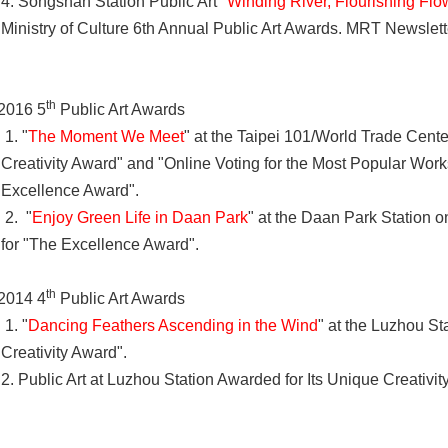
4. Songshan Station Public Art "
Winding River, Flourishing Flo
Ministry of Culture 6th Annual Public Art Awards. MRT Newslett
th
2016 5
Public Art Awards
1. "
The Moment We Meet
" at the Taipei 101/World Trade Cente
Creativity Award" and "Online Voting for the Most Popular Wor
Excellence Award".
2. "
Enjoy Green Life in Daan Park
" at the Daan Park Station o
for "The Excellence Award".
th
2014 4
Public Art Awards
1. "
Dancing Feathers Ascending in the Wind
" at the Luzhou St
Creativity Award".
2. Public Art at Luzhou Station Awarded for Its Unique Creativi