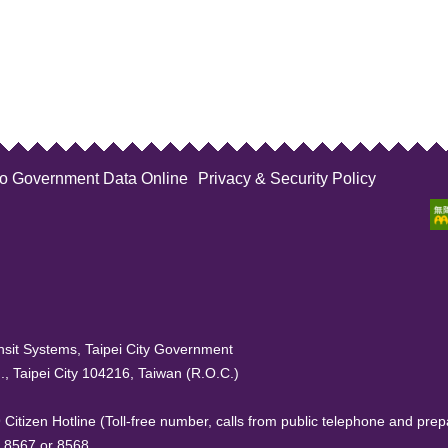
to Government Data Online
Privacy & Security Policy
sit Systems, Taipei City Government
, Taipei City 104216, Taiwan (R.O.C.)
99 Citizen Hotline (Toll-free number, calls from public telephone and prep
. 8567 or 8568