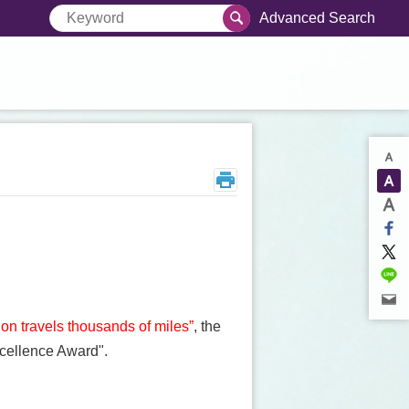
Advanced Search
gon travels thousands of miles”
, the
xcellence Award".