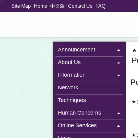
:::
Jump to the content zone at the center
Site Map
Home
中文版
Contact Us
FAQ
:::
:::
Announcement
P
About Us
Information
P
Network
Techniques
★ 
Human Concerns
Online Services
★ 