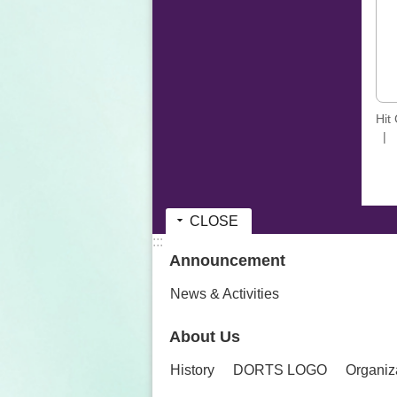
Hit
CLOSE
:::
Announcement
News & Activities
About Us
History
DORTS LOGO
Organiz