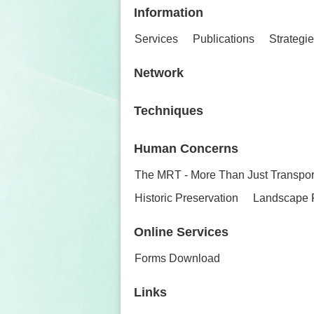
Information
Services
Publications
Strategi
Network
Techniques
Human Concerns
The MRT - More Than Just Transpor
Historic Preservation
Landscape 
Online Services
Forms Download
Links