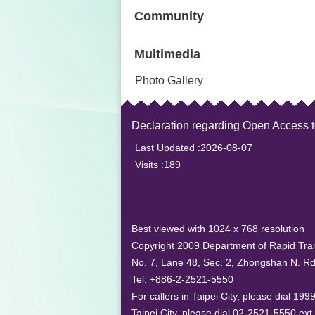
Community
Multimedia
Photo Gallery
Declaration regarding Open Access 
Last Updated
2026-08-07
Visits
189
Best viewed with 1024 x 768 resolution
Copyright 2009 Department of Rapid Tran
No. 7, Lane 48, Sec. 2, Zhongshan N. Rd.
Tel: +886-2-2521-5550
For callers in Taipei City, please dial 19
Taipei City, please dial 02-2521-5550 ext