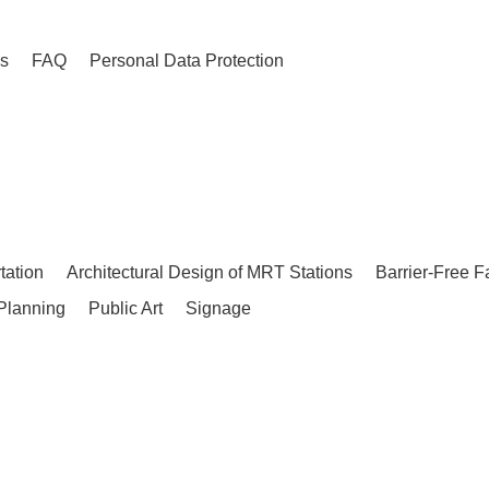
es
FAQ
Personal Data Protection
tation
Architectural Design of MRT Stations
Barrier-Free F
Planning
Public Art
Signage