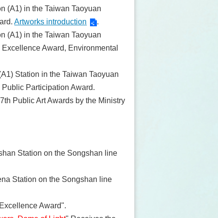
tion (A1) in the Taiwan Taoyuan
ward.
Artworks introduction
.
tion (A1) in the Taiwan Taoyuan
he Excellence Award, Environmental
 (A1) Station in the Taiwan Taoyuan
 Public Participation Award.
 7th Public Art Awards by the Ministry
shan Station on the Songshan line
rena Station on the Songshan line
 Excellence Award".