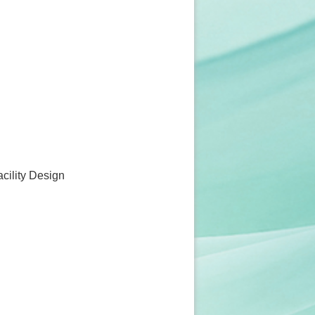
acility Design