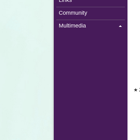
Links
Community
Multimedia
★ 