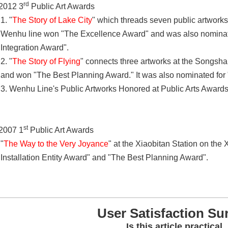
rd
2012 3
Public Art Awards
1. "
The Story of Lake City
" which threads seven public artworks
Wenhu line won "The Excellence Award" and was also nominat
Integration Award".
2. "
The Story of Flying
" connects three artworks at the Songsha
and won "The Best Planning Award." It was also nominated for 
3. Wenhu Line's Public Artworks Honored at Public Arts Award
st
2007 1
Public Art Awards
"
The Way to the Very Joyance
" at the Xiaobitan Station on the
Installation Entity Award" and "The Best Planning Award".
User Satisfaction Su
Is this article practical