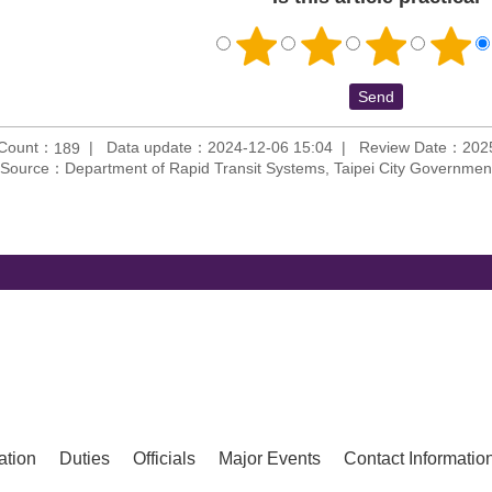
 Count：
Data update：2024-12-06 15:04
Review Date：2025
189
Source：Department of Rapid Transit Systems, Taipei City Governmen
ation
Duties
Officials
Major Events
Contact Informatio