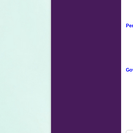
Per
Go