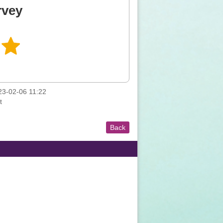
rvey
3-02-06 11:22
t
Back