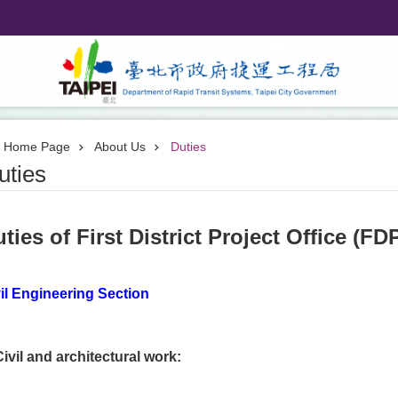
Home Page
About Us
Duties
uties
ties of First District Project Office (FD
il Engineering Section
Civil and architectural work: