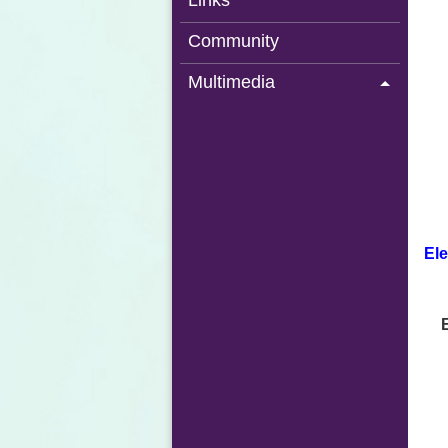
Links
Community
Multimedia
Ele