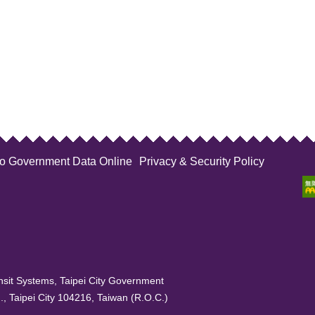
to Government Data Online
Privacy & Security Policy
sit Systems, Taipei City Government
, Taipei City 104216, Taiwan (R.O.C.)