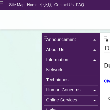
:::
Jump to the content zone at the center
Site Map
Home
中文版
Contact Us
FAQ
:::
:::
Announcement
D
About Us
Information
Du
Network
Techniques
Civ
Human Concerns
Online Services