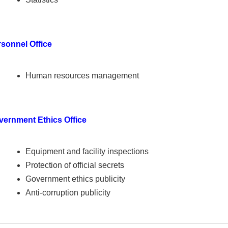
sonnel Office
Human resources management
vernment Ethics Office
Equipment and facility inspections
Protection of official secrets
Government ethics publicity
Anti-corruption publicity