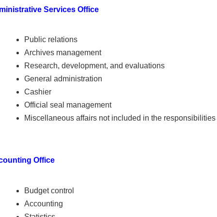
inistrative Services Office
Public relations
Archives management
Research, development, and evaluations
General administration
Cashier
Official seal management
Miscellaneous affairs not included in the responsibilities
counting Office
Budget control
Accounting
Statistics