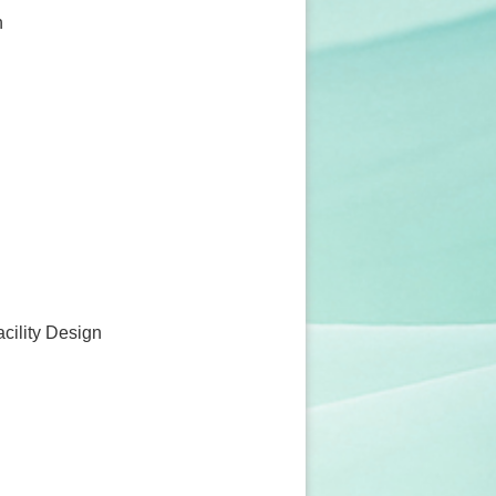
n
acility Design