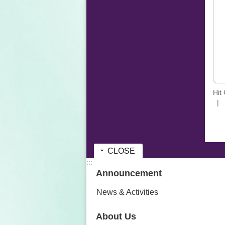
Hit
CLOSE
:::
Announcement
News & Activities
About Us