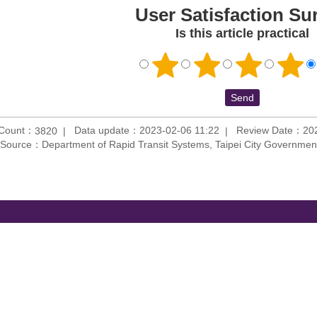
User Satisfaction Su
Is this article practical
 Count：
Data update：2023-02-06 11:22
Review Date：202
3820
Source：Department of Rapid Transit Systems, Taipei City Governmen