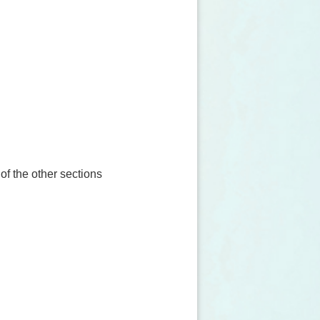
 of the other sections