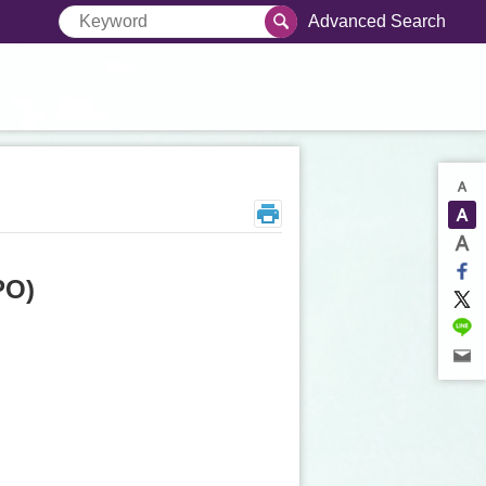
Advanced Search
PO)