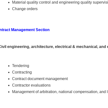
Material quality control and engineering quality supervis
Change orders
ntract Management Section
Civil engineering, architecture, electrical & mechanical, an
Tendering
Contracting
Contract document management
Contractor evaluations
Management of arbitration, national compensation, and 