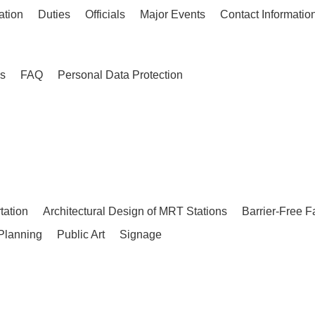
ation
Duties
Officials
Major Events
Contact Informatio
es
FAQ
Personal Data Protection
tation
Architectural Design of MRT Stations
Barrier-Free F
Planning
Public Art
Signage