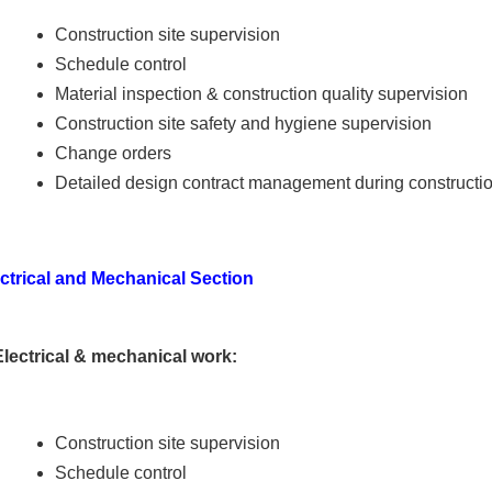
Construction site supervision
Schedule control
Material inspection & construction quality supervision
Construction site safety and hygiene supervision
Change orders
Detailed design contract management during constructi
ctrical and Mechanical Section
Electrical & mechanical work:
Construction site supervision
Schedule control