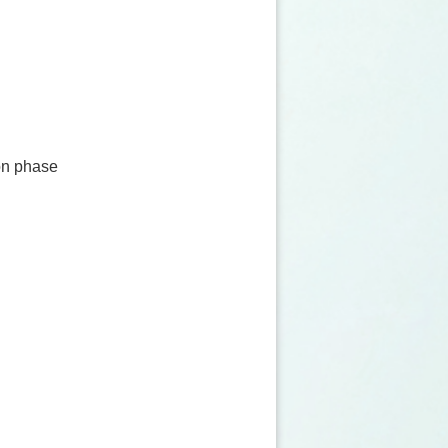
on phase