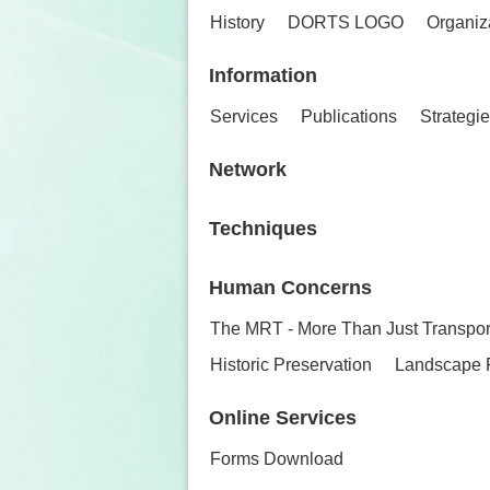
History
DORTS LOGO
Organiz
Information
Services
Publications
Strategi
Network
Techniques
Human Concerns
The MRT - More Than Just Transpor
Historic Preservation
Landscape 
Online Services
Forms Download