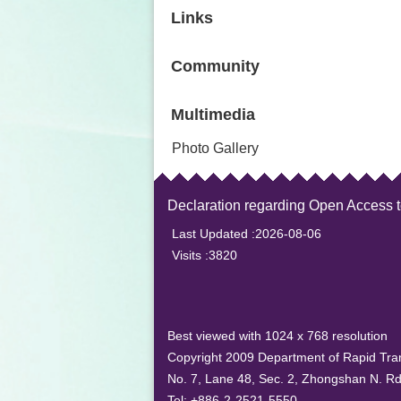
Links
Community
Multimedia
Photo Gallery
Declaration regarding Open Access 
Last Updated
2026-08-06
Visits
3820
Best viewed with 1024 x 768 resolution
Copyright 2009 Department of Rapid Tran
No. 7, Lane 48, Sec. 2, Zhongshan N. Rd.
Tel: +886-2-2521-5550