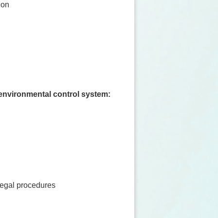
ion
d environmental control system:
legal procedures