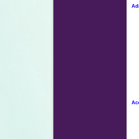
Adm
Ac