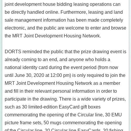
joint development house bidding leasing operations can
be directly handled online. Furthermore, leasing and land
sale management information has been made completely
electronic, and the public are welcome to enter and browse
the MRT Joint Development Housing Network.
DORTS reminded the public that the prize drawing event is
already coming to an end, and anyone who holds a
national identity card during the event period (from now
until June 30, 2020 at 12:00 pm) is only required to join the
MRT Joint Development Housing Network as a member
and fill in their relevant personal information in order to
participate in the drawing. There is a wide variety of prizes,
such as 30 limited-edition EasyCard gift boxes
commemorating the opening of the Circular line, 30 EMU
picture frame sets, 50 mugs commemorating the opening
of the Circular line, 20 Circular line EasyCards, 20 fishing