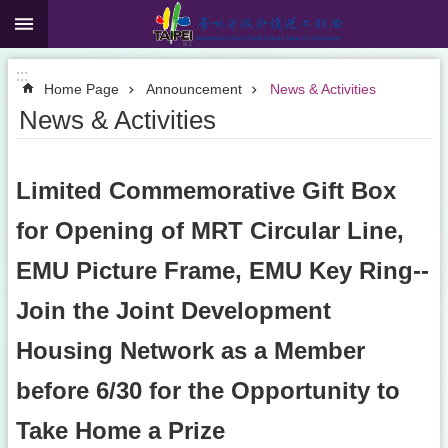
:::
Jump to the content zone at the center
:::
Home Page
Announcement
News & Activities
News & Activities
Limited Commemorative Gift Box
for Opening of MRT Circular Line,
EMU Picture Frame, EMU Key Ring--
Join the Joint Development
Housing Network as a Member
before 6/30 for the Opportunity to
Take Home a Prize