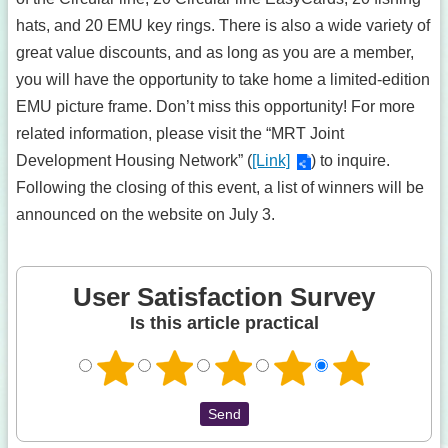
hats, and 20 EMU key rings. There is also a wide variety of
great value discounts, and as long as you are a member,
you will have the opportunity to take home a limited-edition
EMU picture frame. Don’t miss this opportunity! For more
related information, please visit the “MRT Joint
Development Housing Network” (
[Link]
) to inquire.
Following the closing of this event, a list of winners will be
announced on the website on July 3.
User Satisfaction Survey
Is this article practical