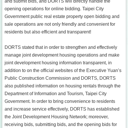
and submit bids, and DORTS will directly handle the
opening operations for online bidding. Taipei City
Government public real estate property open bidding and
sale operations are not only friendly and convenient for
residents but also efficient and transparent!
DORTS stated that in order to strengthen and effectively
manage joint development housing operations and make
joint development housing information transparent, in
addition to on the official websites of the Executive Yuan’s
Public Construction Commission and DORTS, DORTS
also published information on housing rentals through the
Department of Information and Tourism, Taipei City
Government. In order to bring convenience to residents
and increase service effectively, DORTS has established
the Joint Development Housing Network; moreover,
receiving bids, submitting bids, and the opening bids for