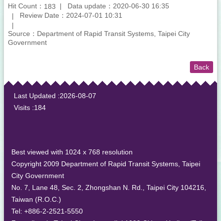
Hit Count：
Data update：2020-06-30 16:35
183
Review Date：2024-07-01 10:31
Source：Department of Rapid Transit Systems, Taipei City
Government
Back
:::
Last Updated
2026-08-07
Visits
184
Best viewed with 1024 x 768 resolution
Copyright 2009 Department of Rapid Transit Systems, Taipei
City Government
No. 7, Lane 48, Sec. 2, Zhongshan N. Rd., Taipei City 104216,
Taiwan (R.O.C.)
Tel: +886-2-2521-5550