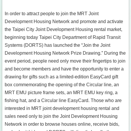
In order to attract people to join the MRT Joint
Development Housing Network and promote and activate
the Taipei City Joint Development Housing rental market,
beginning today Taipei City Department of Rapid Transit
Systems (DORTS) has launched the “Join the Joint
Development Housing Network Prize Drawing.” During the
event period, people need only move their fingertips to join
and become members and have the opportunity to enter a
drawing for gifts such as a limited-edition EasyCard gift
box commemorating the opening of the Circular line, an
MRT EMU picture frame sets, an MRT EMU key ring, a
fishing hat, and a Circular line EasyCard. Those who are
interested in MRT joint development housing rental and
sales need only to join the Joint Development Housing
Network in order to browse houses online, receive bids,