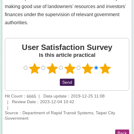
making good use of landowners' resources and investors'
finances under the supervision of relevant government
authorities.
User Satisfaction Survey
Is this article practical
Hit Count：
Data update：2019-12-25 11:08
6665
Review Date：2023-12-04 10:42
Source：Department of Rapid Transit Systems, Taipei City
Government
Back