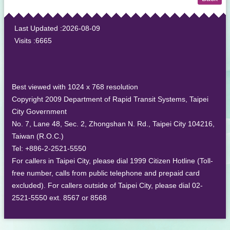
:::
Last Updated
2026-08-09
Visits
6665
Best viewed with 1024 x 768 resolution
Copyright 2009 Department of Rapid Transit Systems, Taipei
City Government
No. 7, Lane 48, Sec. 2, Zhongshan N. Rd., Taipei City 104216,
Taiwan (R.O.C.)
Tel: +886-2-2521-5550
For callers in Taipei City, please dial 1999 Citizen Hotline (Toll-
free number, calls from public telephone and prepaid card
excluded). For callers outside of Taipei City, please dial 02-
2521-5550 ext. 8567 or 8568