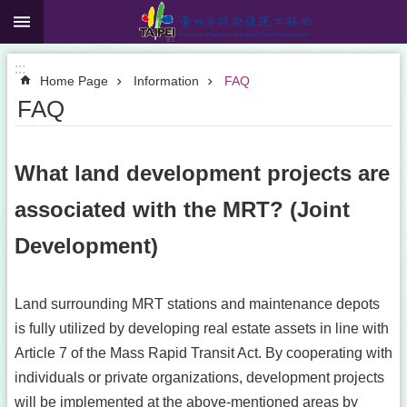
:::
Jump to the content zone at the center
:::
Home Page
Information
FAQ
FAQ
What land development projects are
associated with the MRT? (Joint
Development)
Land surrounding MRT stations and maintenance depots
is fully utilized by developing real estate assets in line with
Article 7 of the Mass Rapid Transit Act. By cooperating with
individuals or private organizations, development projects
will be implemented at the above-mentioned areas by