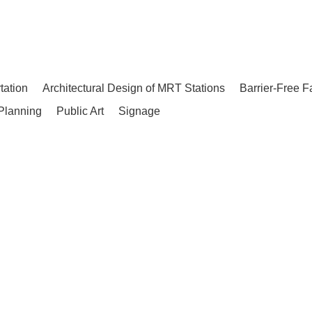
tation
Architectural Design of MRT Stations
Barrier-Free F
Planning
Public Art
Signage