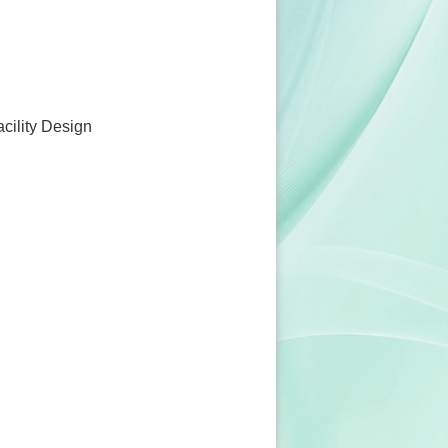
acility Design