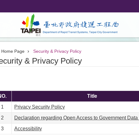
Home Page
Security & Privacy Policy
ecurity & Privacy Policy
NO.
Title
1
Privacy Security Policy
2
Declaration regarding Open Access to Government Data
3
Accessibility