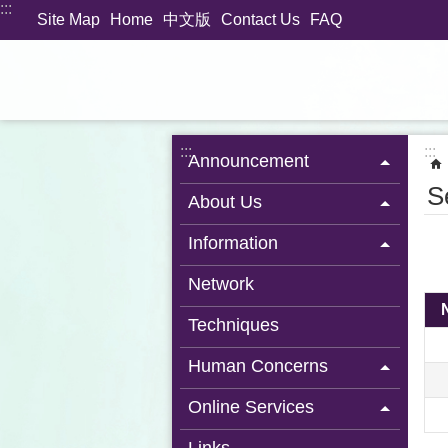
:::
Jump to the content zone at the center
Site Map
Home
中文版
Contact Us
FAQ
:::
:::
Announcement
S
About Us
Information
Network
Techniques
Human Concerns
Online Services