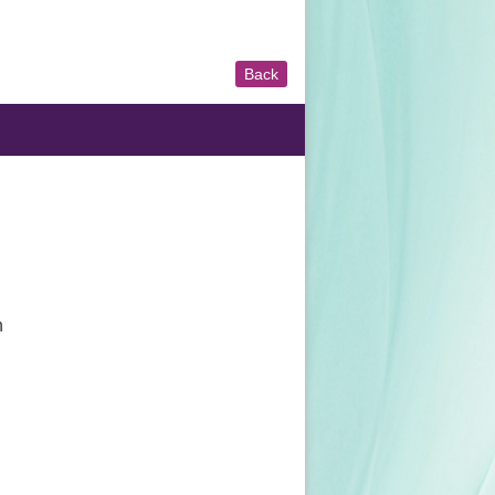
Back
n