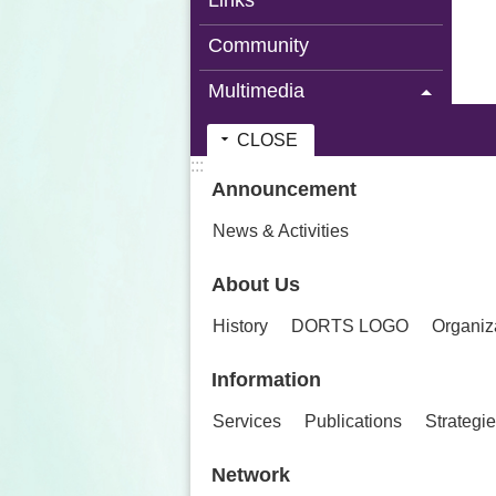
Links
Community
Multimedia
CLOSE
:::
Announcement
News & Activities
About Us
History
DORTS LOGO
Organiz
Information
Services
Publications
Strategi
Network