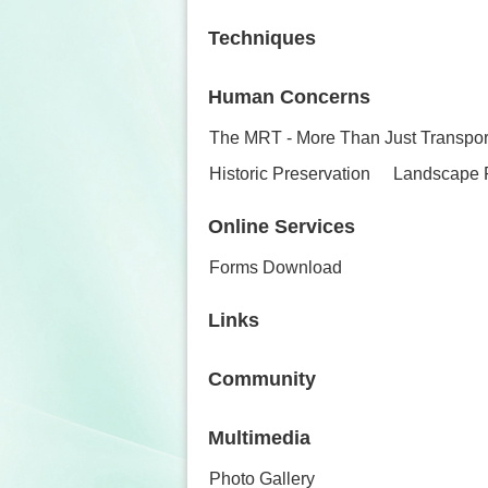
Techniques
Human Concerns
The MRT - More Than Just Transpor
Historic Preservation
Landscape 
Online Services
Forms Download
Links
Community
Multimedia
Photo Gallery