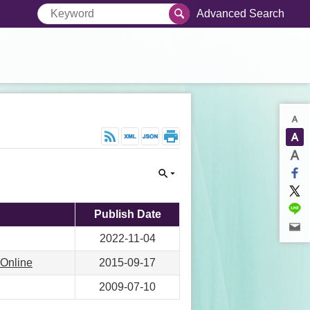
Advanced Search
Publish Date
2022-11-04
 Online
2015-09-17
2009-07-10