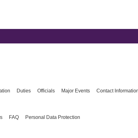
ation
Duties
Officials
Major Events
Contact Informatio
es
FAQ
Personal Data Protection