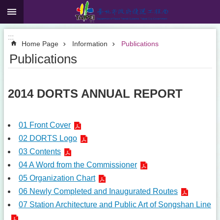
:::
Jump to the content zone at the center
:::
Home Page
Information
Publications
Publications
2014 DORTS ANNUAL REPORT
01 Front Cover
02 DORTS Logo
03 Contents
04 A Word from the Commissioner
05 Organization Chart
06 Newly Completed and Inaugurated Routes
07 Station Architecture and Public Art of Songshan Line