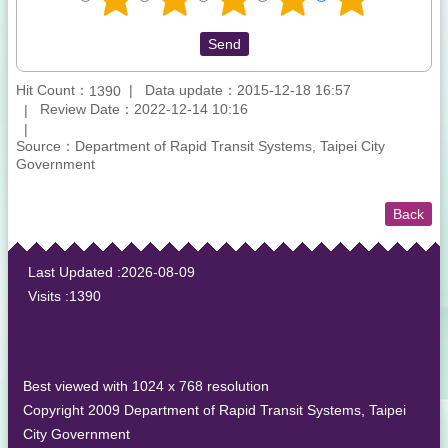
Hit Count：
Data update：2015-12-18 16:57
1390
Review Date：2022-12-14 10:16
Source：Department of Rapid Transit Systems, Taipei City
Government
Back
:::
Last Updated
2026-08-09
Visits
1390
Best viewed with 1024 x 768 resolution
Copyright 2009 Department of Rapid Transit Systems, Taipei
City Government