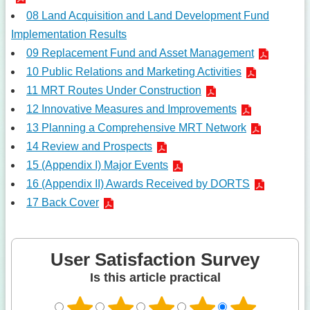
08 Land Acquisition and Land Development Fund
Implementation Results
09 Replacement Fund and Asset Management
10 Public Relations and Marketing Activities
11 MRT Routes Under Construction
12 Innovative Measures and Improvements
13 Planning a Comprehensive MRT Network
14 Review and Prospects
15 (Appendix I) Major Events
16 (Appendix II) Awards Received by DORTS
17 Back Cover
User Satisfaction Survey
Is this article practical