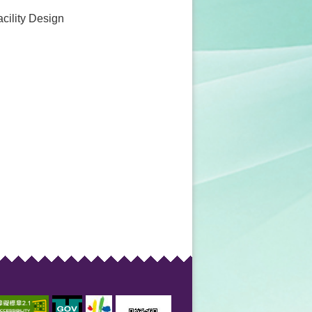
acility Design