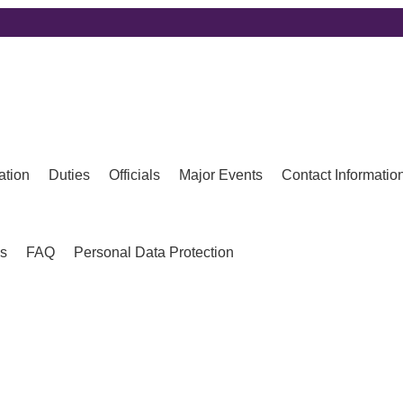
ation
Duties
Officials
Major Events
Contact Informatio
es
FAQ
Personal Data Protection