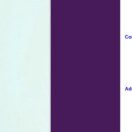
Co
Adm