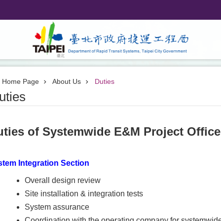
Home Page
About Us
Duties
uties
uties of Systemwide E&M Project Offic
tem Integration Section
Overall design review
Site installation & integration tests
System assurance
Coordination with the operating company for systemwid