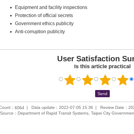
Equipment and facility inspections
Protection of official secrets
Government ethics publicity
Anti-corruption publicity
User Satisfaction Su
Is this article practical
 Count：
Data update：2022-07-05 15:36
Review Date：202
6064
Source：Department of Rapid Transit Systems, Taipei City Governmen