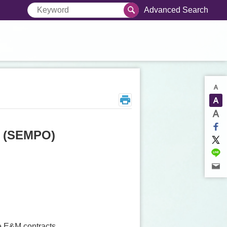
Advanced Search
e (SEMPO)
e E&M contracts