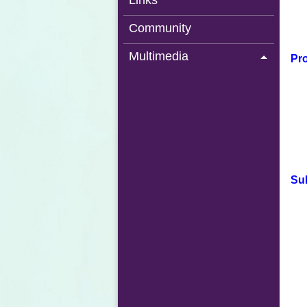
Links
Community
Multimedia
Pro
Su