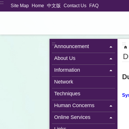
:::
Jump to the content zone at the center
Site Map
Home
中文版
Contact Us
FAQ
:::
:::
Announcement
D
About Us
Information
D
Network
Techniques
Sys
Human Concerns
Online Services