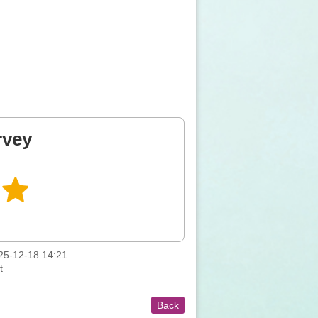
rvey
5-12-18 14:21
t
Back