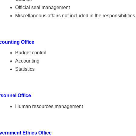
Official seal management
Miscellaneous affairs not included in the responsibilities
counting Office
Budget control
Accounting
Statistics
sonnel Office
Human resources management
vernment Ethics Office