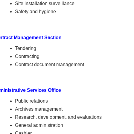
Site installation surveillance
Safety and hygiene
ntract Management Section
Tendering
Contracting
Contract document management
inistrative Services Office
Public relations
Archives management
Research, development, and evaluations
General administration
Cashier