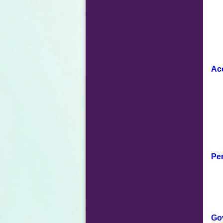
Ac
Per
Go