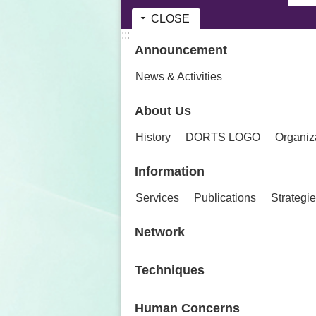
CLOSE
:::
Announcement
News & Activities
About Us
History
DORTS LOGO
Organiz
Information
Services
Publications
Strategi
Network
Techniques
Human Concerns