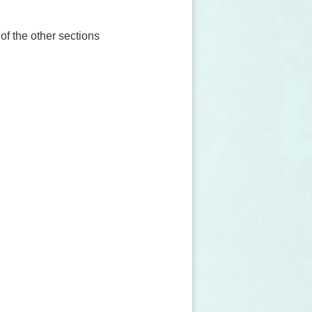
 of the other sections