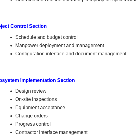
ject Control Section
Schedule and budget control
Manpower deployment and management
Configuration interface and document management
bsystem Implementation Section
Design review
On-site inspections
Equipment acceptance
Change orders
Progress control
Contractor interface management