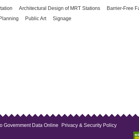
tation
Architectural Design of MRT Stations
Barrier-Free F
Planning
Public Art
Signage
to Government Data Online
Privacy & Security Policy