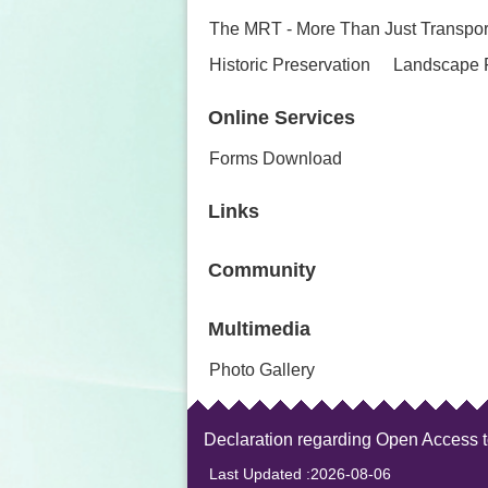
The MRT - More Than Just Transpor
Historic Preservation
Landscape 
Online Services
Forms Download
Links
Community
Multimedia
Photo Gallery
Declaration regarding Open Access 
Last Updated
2026-08-06