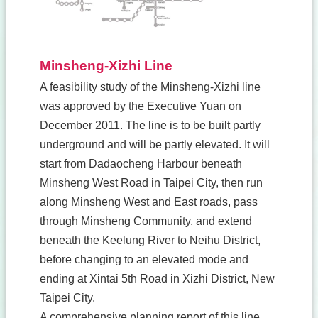
Minsheng-Xizhi Line
A feasibility study of the Minsheng-Xizhi line
was approved by the Executive Yuan on
December 2011. The line is to be built partly
underground and will be partly elevated. It will
start from Dadaocheng Harbour beneath
Minsheng West Road in Taipei City, then run
along Minsheng West and East roads, pass
through Minsheng Community, and extend
beneath the Keelung River to Neihu District,
before changing to an elevated mode and
ending at Xintai 5th Road in Xizhi District, New
Taipei City.
A comprehensive planning report of this line