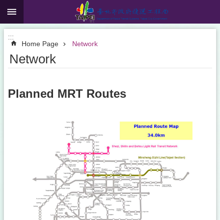
:::
Jump to the content zone at the center
:::
Home Page
Network
Network
Planned MRT Routes