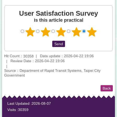
User Satisfaction Survey
Is this article practical
Hit Count：
Data update：2026-04-22 19:06
30358
Review Date：2026-04-22 19:06
Source：Department of Rapid Transit Systems, Taipei City
Government
Back
:::
Last Updated
2026-08-07
Visits
30359