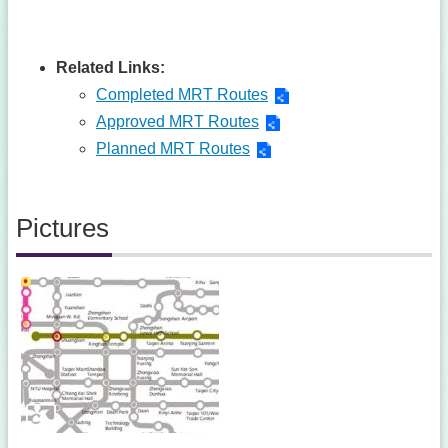
Related Links:
Completed MRT Routes
Approved MRT Routes
Planned MRT Routes
Pictures