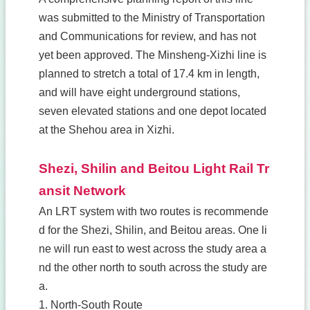
was submitted to the Ministry of Transportation
and Communications for review, and has not
yet been approved. The Minsheng-Xizhi line is
planned to stretch a total of 17.4 km in length,
and will have eight underground stations,
seven elevated stations and one depot located
at the Shehou area in Xizhi.
Shezi, Shilin and Beitou Light Rail Tr
ansit Network
An LRT system with two routes is recommende
d for the Shezi, Shilin, and Beitou areas. One li
ne will run east to west across the study area a
nd the other north to south across the study are
a.
1. North-South Route