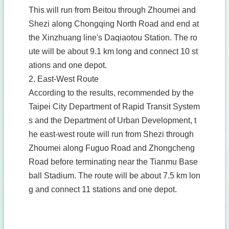
This will run from Beitou through Zhoumei and
Shezi along Chongqing North Road and end at
the Xinzhuang line's Daqiaotou Station. The ro
ute will be about 9.1 km long and connect 10 st
ations and one depot.
2. East-West Route
According to the results, recommended by the
Taipei City Department of Rapid Transit System
s and the Department of Urban Development, t
he east-west route will run from Shezi through
Zhoumei along Fuguo Road and Zhongcheng
Road before terminating near the Tianmu Base
ball Stadium. The route will be about 7.5 km lon
g and connect 11 stations and one depot.