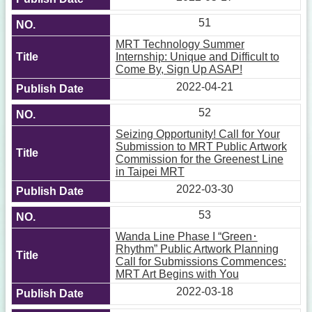
51
MRT Technology Summer
Internship: Unique and Difficult to
Come By, Sign Up ASAP!
2022-04-21
52
Seizing Opportunity! Call for Your
Submission to MRT Public Artwork
Commission for the Greenest Line
in Taipei MRT
2022-03-30
53
Wanda Line Phase I “Green･
Rhythm” Public Artwork Planning
Call for Submissions Commences:
MRT Art Begins with You
2022-03-18