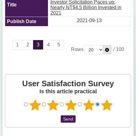
Investor Solicitation Paces up:
Nearly NT$4.5 Billion Invested in
2021
2021-09-13
1
2
3
4
5
Rows
/
100
User Satisfaction Survey
Is this article practical