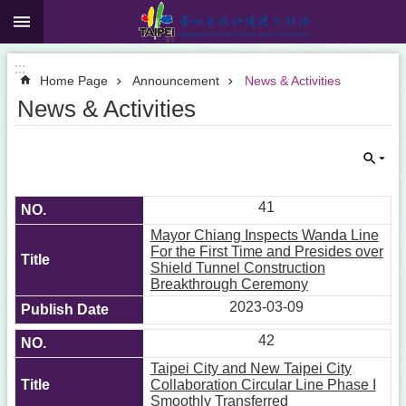
:::
Jump to the content zone at the center
:::
Home Page
Announcement
News & Activities
News & Activities
41
Mayor Chiang Inspects Wanda Line
For the First Time and Presides over
Shield Tunnel Construction
Breakthrough Ceremony
2023-03-09
42
Taipei City and New Taipei City
Collaboration Circular Line Phase I
Smoothly Transferred