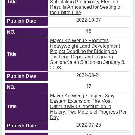
Solicitation Preliminary Election
Results Announced for Seating of
the Entire Line
2022-10-07
46
Mayor Ko Wen-je Promotes
Heavyweight Land Development
Project Deadline for Bidding on
Jincheng Depot and Juguang
Station/Kalah Station on January 3,
2023
2022-08-24
47
Mayor Ko Wen-je Inspect Xinyi
Eastern Extension: The Most
Difficult MRT Construction in
History; Two Meters of Progress Per
Day
2022-07-25