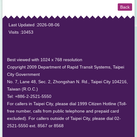
Back
:::
Last Updated
2026-08-06
Visits
10453
Best viewed with 1024 x 768 resolution
Copyright 2009 Department of Rapid Transit Systems, Taipei
City Government
No. 7, Lane 48, Sec. 2, Zhongshan N. Rd., Taipei City 104216,
Taiwan (R.O.C.)
Tel: +886-2-2521-5550
For callers in Taipei City, please dial 1999 Citizen Hotline (Toll-
free number, calls from public telephone and prepaid card
excluded). For callers outside of Taipei City, please dial 02-
2521-5550 ext. 8567 or 8568