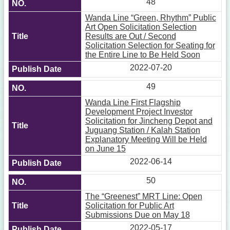
48
Wanda Line “Green, Rhythm” Public
Art Open Solicitation Selection
Results are Out / Second
Solicitation Selection for Seating for
the Entire Line to Be Held Soon
2022-07-20
49
Wanda Line First Flagship
Development Project Investor
Solicitation for Jincheng Depot and
Juguang Station / Kalah Station
Explanatory Meeting Will be Held
on June 15
2022-06-14
50
The “Greenest” MRT Line: Open
Solicitation for Public Art
Submissions Due on May 18
2022-05-17