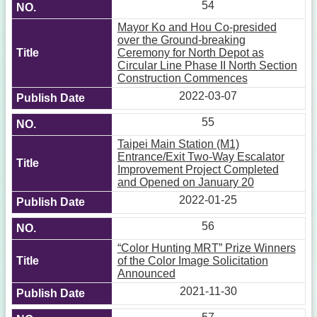
54
Mayor Ko and Hou Co-presided
over the Ground-breaking
Ceremony for North Depot as
Circular Line Phase II North Section
Construction Commences
2022-03-07
55
Taipei Main Station (M1)
Entrance/Exit Two-Way Escalator
Improvement Project Completed
and Opened on January 20
2022-01-25
56
“Color Hunting MRT” Prize Winners
of the Color Image Solicitation
Announced
2021-11-30