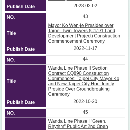
2023-02-02
43
Mayor Ko Wen-je Presides over
Taipei Twin Towers (C1/D1 Land
Development Project) Construction
Commencement Ceremony
2022-11-17
44
Wanda Line Phase II Section
Contract CQ890 Construction
Commences: Taipei City Mayor Ko
and New Taipei City Hou Jointly
Preside Over Groundbreaking
Ceremony
2022-10-20
45
Wanda Line Phase I “Green,
Rhythm” Public Art 2nd Open