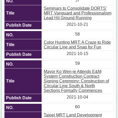
57
Seminars to Consolidate DORTS’
MRT Vanguard and Professionalism
Lead Hit Ground Running
2021-10-21
58
Color Hunting MRT: A Craze to Ride
Circular Line and Snap for Fun
2021-10-15
59
Mayor Ko Wen-je Attends E&M
System Construction Contract
Signing Ceremony: Construction of
Circular Line South & North
Sections Formally Commences
2021-10-04
60
Taipei MRT Land Development